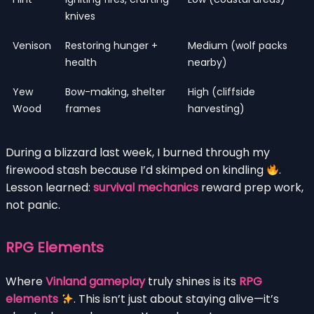
knives
Venison
Restoring hunger +
Medium (wolf packs
health
nearby)
Yew
Bow-making, shelter
High (cliffside
Wood
frames
harvesting)
During a blizzard last week, I burned through my
firewood stash because I’d skimped on kindling
.
Lesson learned:
survival mechanics
reward prep work,
not panic.
RPG Elements
Where
Vinland gameplay
truly shines is its
RPG
elements
. This isn’t just about staying alive—it’s