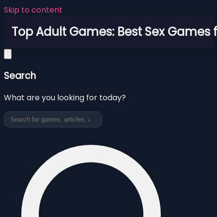
Skip to content
Top Adult Games: Best Sex Games f
Search
What are you looking for today?