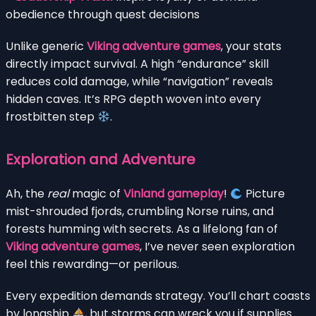
obedience through quest decisions
Unlike generic
Viking adventure games
, your stats
directly impact survival. A high “endurance” skill
reduces cold damage, while “navigation” reveals
hidden caves. It’s RPG depth woven into every
frostbitten step
.
Exploration and Adventure
Ah, the
real
magic of
Vinland gameplay
!
Picture
mist-shrouded fjords, crumbling Norse ruins, and
forests humming with secrets. As a lifelong fan of
Viking adventure games
, I’ve never seen exploration
feel this rewarding—or perilous.
Every expedition demands strategy. You’ll chart coasts
by longship
, but storms can wreck you if supplies