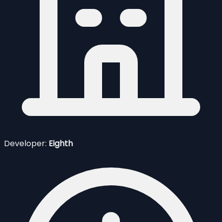
Developer:
Eighth