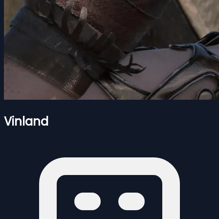
Vinland