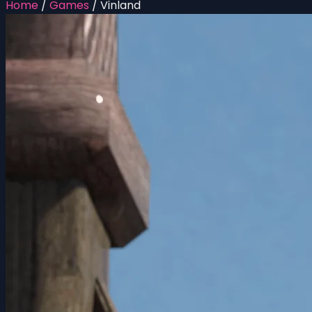
Home
/
Games
/
Vinland