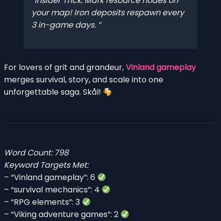
Insider Trick: Mark resource nodes on
your map! Iron deposits respawn every
3 in-game days.
For lovers of grit and grandeur,
Vinland gameplay
merges survival, story, and scale into one
unforgettable saga. Skål!
Word Count: 798
Keyword Targets Met:
– “Vinland gameplay”: 6
– “survival mechanics”: 4
– “RPG elements”: 3
– “Viking adventure games”: 2