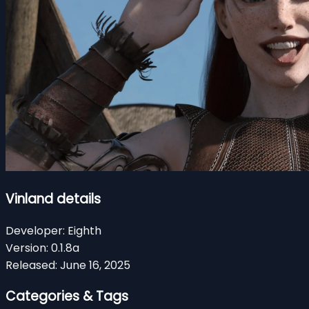
Vinland details
Developer:
Eighth
Version:
0.1.8a
Released:
June 16, 2025
Categories & Tags