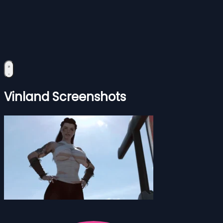
Vinland Screenshots