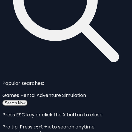
Popular searches:
Games
Hentai
Adventure
Simulation
Search Now
Press ESC key or click the X button to close
Pro tip: Press
+
to search anytime
Ctrl
K