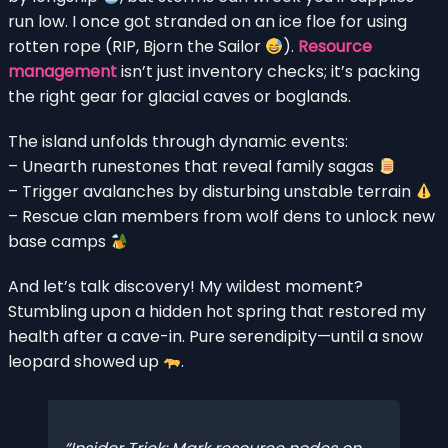
run low. I once got stranded on an ice floe for using
rotten rope (RIP, Bjorn the Sailor
).
Resource
management
isn’t just inventory checks; it’s packing
the right gear for glacial caves or boglands.
The island unfolds through dynamic events:
– Unearth runestones that reveal family sagas
– Trigger avalanches by disturbing unstable terrain
– Rescue clan members from wolf dens to unlock new
base camps
And let’s talk discovery! My wildest moment?
Stumbling upon a hidden hot spring that restored my
health after a cave-in. Pure serendipity—until a snow
leopard showed up
.