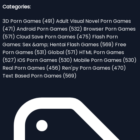
Categories:
3D Porn Games
(491)
Adult Visual Novel Porn Games
(471)
Android Porn Games
(532)
Browser Porn Games
(571)
Cloud Save Porn Games
(475)
Flash Porn
Games: Sex &amp; Hentai Flash Games
(569)
Free
Porn Games
(531)
Global
(571)
HTML Porn Games
(527)
iOS Porn Games
(530)
Mobile Porn Games
(530)
Real Porn Games
(456)
Ren'py Porn Games
(470)
Text Based Porn Games
(569)