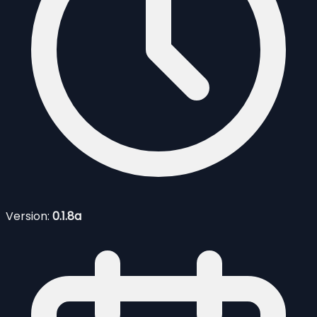
Version:
0.1.8a