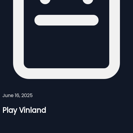
June 16, 2025
Play Vinland