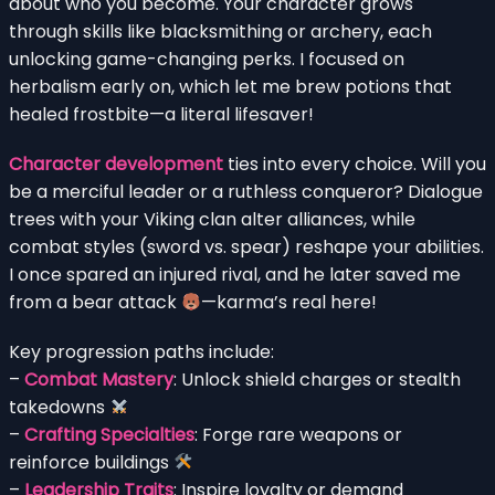
about who you become. Your character grows
through skills like blacksmithing or archery, each
unlocking game-changing perks. I focused on
herbalism early on, which let me brew potions that
healed frostbite—a literal lifesaver!
Character development
ties into every choice. Will you
be a merciful leader or a ruthless conqueror? Dialogue
trees with your Viking clan alter alliances, while
combat styles (sword vs. spear) reshape your abilities.
I once spared an injured rival, and he later saved me
from a bear attack
—karma’s real here!
Key progression paths include:
–
Combat Mastery
: Unlock shield charges or stealth
takedowns
–
Crafting Specialties
: Forge rare weapons or
reinforce buildings
–
Leadership Traits
: Inspire loyalty or demand