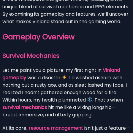
unique blend of survival mechanics and RPG elements.
By examining its gameplay and features, we’ll uncover
what makes Vinland stand out in the gaming world.
Gameplay Overview
Survival Mechanics
Let me paint you a picture: my first night in
Vinland
gameplay
was a disaster
. I’d washed ashore with
nothing but a rusty axe, and as sleet lashed my face, I
realized I hadn’t gathered enough wood for a fire.
Within hours, my health plummeted
. That’s when
survival mechanics
hit me like a Viking longship—
brutal, immersive, and utterly gripping.
At its core,
resource management
isn’t just a feature—