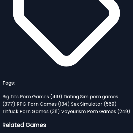
Tags:
Big Tits Porn Games
(410)
Dating Sim porn games
(377)
RPG Porn Games
(134)
Sex Simulator
(569)
Titfuck Porn Games
(311)
Voyeurism Porn Games
(249)
Related Games