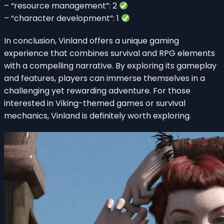
– “resource management”: 2
– “character development”: 1
In conclusion, Vinland offers a unique gaming
experience that combines survival and RPG elements
with a compelling narrative. By exploring its gameplay
and features, players can immerse themselves in a
challenging yet rewarding adventure. For those
interested in Viking-themed games or survival
mechanics, Vinland is definitely worth exploring.