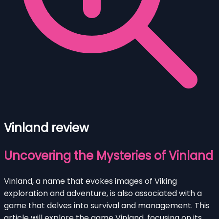
Vinland review
Uncovering the Mysteries of Vinland
Vinland, a name that evokes images of Viking
exploration and adventure, is also associated with a
game that delves into survival and management. This
article will explore the game Vinland, focusing on its