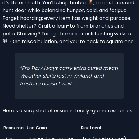
it’s life or death. You’ll chop timber
, mine stone, and
hunt deer while balancing hunger, cold, and fatigue.
Forget hoarding; every item has weight and purpose.
Need shelter? Craft a lean-to from branches and
pelts. Starving? Forage berries or risk hunting wolves
. One miscalculation, and you’re back to square one.
Pro Tip: Always carry extra cured meat!
Weather shifts fast in Vinland, and
frostbite doesn’t wait.
Here’s a snapshot of essential early-game resources:
Resource
Use Case
Risk Level
Flint
Igniting fires, crafting
Low (coastal areas)