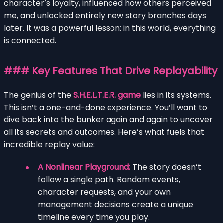
character’s loyalty, influenced how others perceived
me, and unlocked entirely new story branches days
later. It was a powerful lesson: in this world, everything
is connected.
### Key Features That Drive Replayability
The genius of the
S.H.E.L.T.E.R. game
lies in its systems.
This isn’t a one-and-done experience. You’ll want to
dive back into the bunker again and again to uncover
all its secrets and outcomes. Here’s what fuels that
incredible replay value:
A Nonlinear Playground:
The story doesn’t
follow a single path. Random events,
character requests, and your own
management decisions create a unique
timeline every time you play.