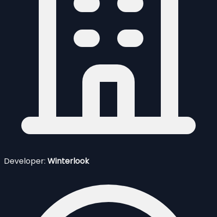
Developer:
Winterlook