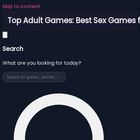
Skip to content
Top Adult Games: Best Sex Games f
Search
What are you looking for today?