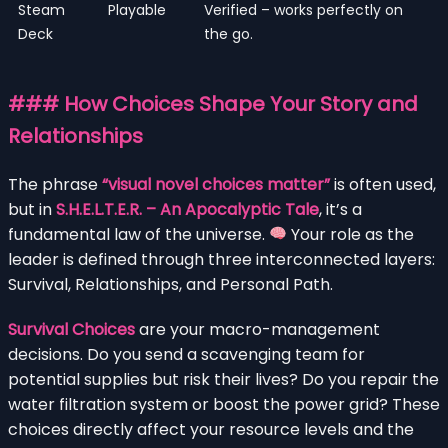
Steam
Playable
Verified – works perfectly on
Deck
the go.
### How Choices Shape Your Story and
Relationships
The phrase
“visual novel choices matter”
is often used,
but in
S.H.E.L.T.E.R. – An Apocalyptic Tale
, it’s a
fundamental law of the universe.
Your role as the
leader is defined through three interconnected layers:
Survival, Relationships, and Personal Path.
Survival Choices
are your macro-management
decisions. Do you send a scavenging team for
potential supplies but risk their lives? Do you repair the
water filtration system or boost the power grid? These
choices directly affect your resource levels and the