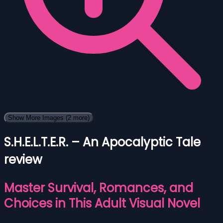
Show More Images
(2 more)
S.H.E.L.T.E.R. – An Apocalyptic Tale
review
Master Survival, Romances, and
Choices in This Adult Visual Novel