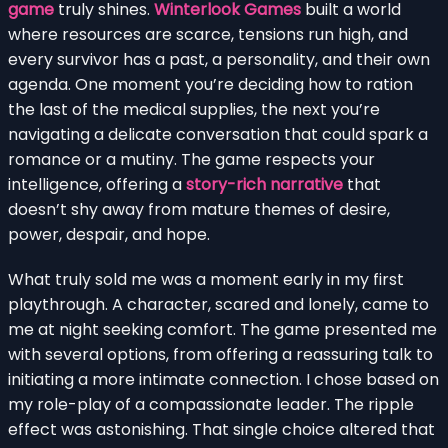
game
truly shines.
Winterlook Games
built a world
where resources are scarce, tensions run high, and
every survivor has a past, a personality, and their own
agenda. One moment you’re deciding how to ration
the last of the medical supplies, the next you’re
navigating a delicate conversation that could spark a
romance or a mutiny. The game respects your
intelligence, offering a
story-rich narrative
that
doesn’t shy away from mature themes of desire,
power, despair, and hope.
What truly sold me was a moment early in my first
playthrough. A character, scared and lonely, came to
me at night seeking comfort. The game presented me
with several options, from offering a reassuring talk to
initiating a more intimate connection. I chose based on
my role-play of a compassionate leader. The ripple
effect was astonishing. That single choice altered that