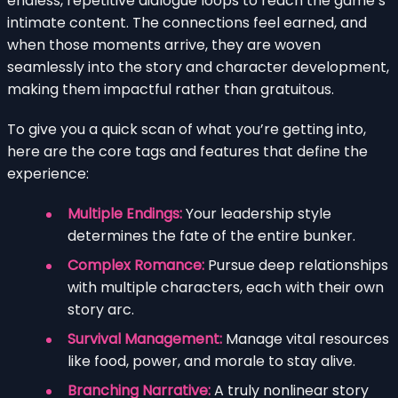
endless, repetitive dialogue loops to reach the game’s
intimate content. The connections feel earned, and
when those moments arrive, they are woven
seamlessly into the story and character development,
making them impactful rather than gratuitous.
To give you a quick scan of what you’re getting into,
here are the core tags and features that define the
experience:
Multiple Endings:
Your leadership style
determines the fate of the entire bunker.
Complex Romance:
Pursue deep relationships
with multiple characters, each with their own
story arc.
Survival Management:
Manage vital resources
like food, power, and morale to stay alive.
Branching Narrative:
A truly nonlinear story