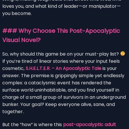
loves you, and what kind of leader—or manipulator—
you become.
### Why Choose This Post-Apocalyptic
Visual Novel?
So, why should this game be on your must-play list?
If you’re tired of linear stories where your input feels
cosmetic,
S.H.E.L.T.E.R. – An Apocalyptic Tale
is your
answer. The premise is grippingly simple yet endlessly
complex: a cataclysmic event has rendered the
surface world uninhabitable, and you find yourself in
charge of a small group of survivors in an underground
bunker. Your goal? Keep everyone alive, sane, and
together.
But the “how” is where this
post-apocalyptic adult