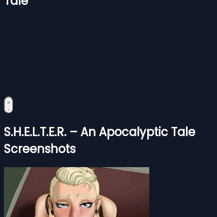
Tale
S.H.E.L.T.E.R. – An Apocalyptic Tale
Screenshots