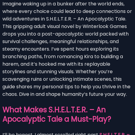
Imagine waking up in a bunker after the world ends,
where every choice could lead to deep connections or
wild adventures in S.H.E.L.T.E.R. – An Apocalyptic Tale.
This gripping adult visual novel by Winterlook Games
drops you into a post-apocalyptic world packed with
survival challenges, meaningful relationships, and
steamy encounters. I’ve spent hours exploring its
branching paths, from romancing Kira to building a
harem, and it’s hooked me with its replayable
storylines and stunning visuals. Whether you’re
scavenging ruins or unlocking intimate scenes, this
guide shares my personal tips to help you thrive in the
chaos. Dive in and shape humanity’s future your way.
What Makes S.H.E.L.T.E.R. – An
Apocalyptic Tale a Must-Play?
I’ll be honest, I almost scrolled right past
S.H.E.L.T.E.R. –