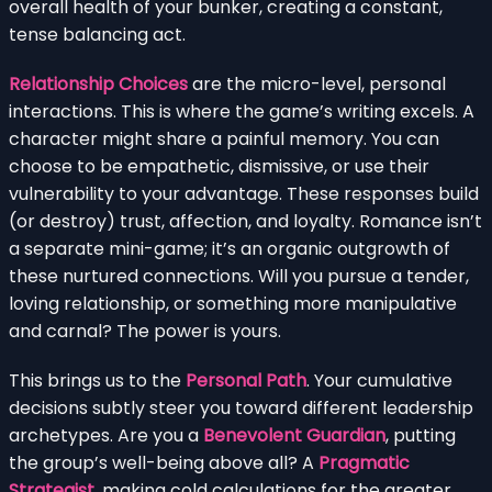
overall health of your bunker, creating a constant,
tense balancing act.
Relationship Choices
are the micro-level, personal
interactions. This is where the game’s writing excels. A
character might share a painful memory. You can
choose to be empathetic, dismissive, or use their
vulnerability to your advantage. These responses build
(or destroy) trust, affection, and loyalty. Romance isn’t
a separate mini-game; it’s an organic outgrowth of
these nurtured connections. Will you pursue a tender,
loving relationship, or something more manipulative
and carnal? The power is yours.
This brings us to the
Personal Path
. Your cumulative
decisions subtly steer you toward different leadership
archetypes. Are you a
Benevolent Guardian
, putting
the group’s well-being above all? A
Pragmatic
Strategist
, making cold calculations for the greater