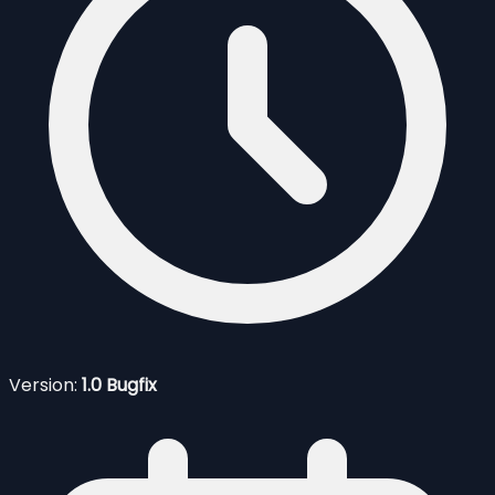
Version:
1.0 Bugfix