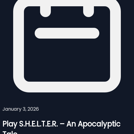
January 3, 2026
Play S.H.E.L.T.E.R. – An Apocalyptic