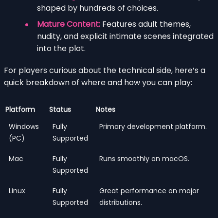
shaped by hundreds of choices.
Mature Content:
Features adult themes,
nudity, and explicit intimate scenes integrated
into the plot.
For players curious about the technical side, here’s a
quick breakdown of where and how you can play:
Platform
Status
Notes
Windows
Fully
Primary development platform.
(PC)
Supported
Mac
Fully
Runs smoothly on macOS.
Supported
Linux
Fully
Great performance on major
Supported
distributions.