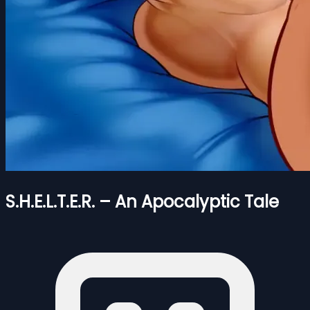
S.H.E.L.T.E.R. – An Apocalyptic Tale