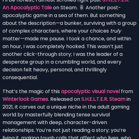
An Apocalyptic Tale
on Steam.
Another post-
apocalyptic game in a sea of them. But something
about the description—a bunker, surviving with a group
of complex characters, where your choices
truly
matter—made me pause. I took a chance, and within
an hour, I was completely hooked. This wasn’t just
another click-through story; I was the leader of a
desperate group in a crumbling world, and every
decision felt heavy, personal, and thrillingly
consequential.
That’s the magic of this
apocalyptic visual novel
from
Winterlook Games
. Released on
S.H.E.L.T.E.R. Steam
in
2021, it carves out a unique niche in the adult gaming
world by masterfully blending tense survival
management with deep, character-driven
relationships. You’re not just reading a story; you’re
living it, making tough calls that affect who lives, who