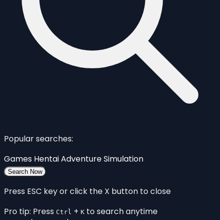
Popular searches:
Games
Hentai
Adventure
Simulation
Search Now
Press ESC key or click the X button to close
Pro tip: Press
+
to search anytime
Ctrl
K