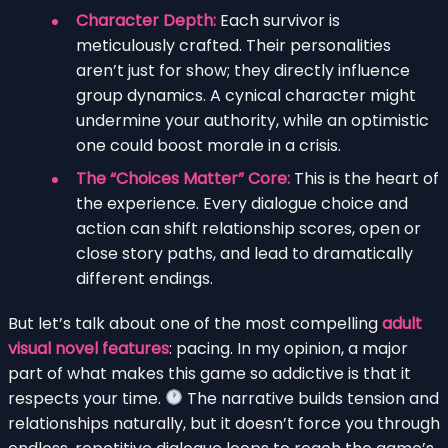
Character Depth:
Each survivor is
meticulously crafted. Their personalities
aren’t just for show; they directly influence
group dynamics. A cynical character might
undermine your authority, while an optimistic
one could boost morale in a crisis.
The “Choices Matter” Core:
This is the heart of
the experience. Every dialogue choice and
action can shift relationship scores, open or
close story paths, and lead to dramatically
different endings.
But let’s talk about one of the most compelling
adult
visual novel features
: pacing. In my opinion, a major
part of what makes this game so addictive is that it
respects your time.
The narrative builds tension and
relationships naturally, but it doesn’t force you through