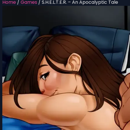
Home
/
Games
/
S.H.E.L.T.E.R. – An Apocalyptic Tale