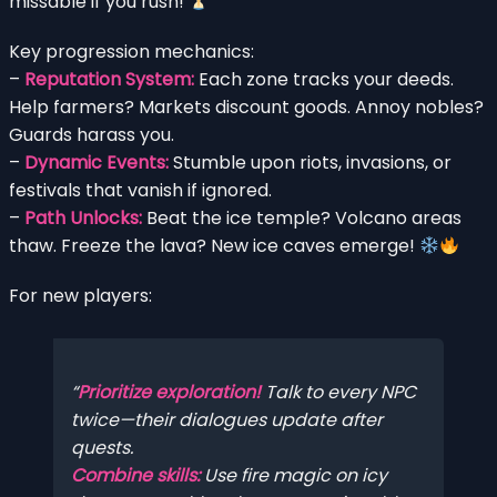
missable if you rush!
Key progression mechanics:
–
Reputation System:
Each zone tracks your deeds.
Help farmers? Markets discount goods. Annoy nobles?
Guards harass you.
–
Dynamic Events:
Stumble upon riots, invasions, or
festivals that vanish if ignored.
–
Path Unlocks:
Beat the ice temple? Volcano areas
thaw. Freeze the lava? New ice caves emerge!
For new players:
Prioritize exploration!
Talk to every NPC
twice—their dialogues update after
quests.
Combine skills:
Use fire magic on icy