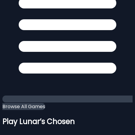
Browse All Games
Play Lunar’s Chosen