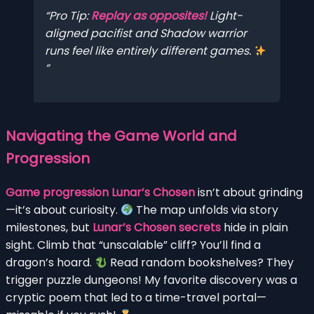
Pro Tip:
Replay as opposites!
Light-
aligned pacifist and Shadow warrior
runs feel like entirely different games.
Navigating the Game World and
Progression
Game progression Lunar’s Chosen
isn’t about grinding
—it’s about curiosity.
The map unfolds via story
milestones, but
Lunar’s Chosen secrets
hide in plain
sight. Climb that “unscalable” cliff? You’ll find a
dragon’s hoard.
Read random bookshelves? They
trigger puzzle dungeons! My favorite discovery was a
cryptic poem that led to a time-travel portal—