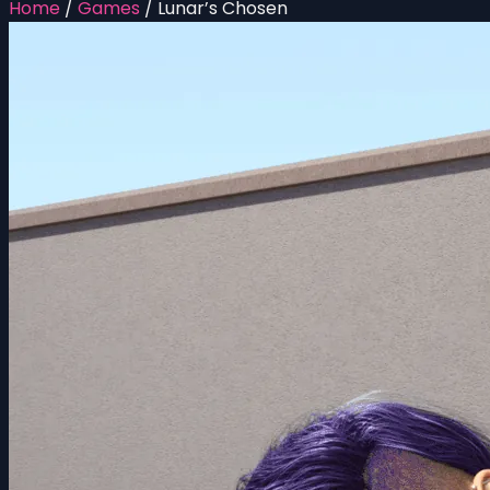
Home
/
Games
/
Lunar’s Chosen