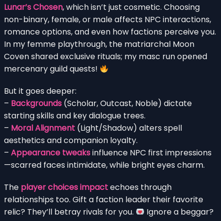
Lunar’s Chosen
, which isn’t just cosmetic. Choosing
non-binary, female, or male affects NPC interactions,
romance options, and even how factions perceive you.
In my femme playthrough, the matriarchal Moon
Coven shared exclusive rituals; my masc run opened
mercenary guild quests!
But it goes deeper:
–
Backgrounds
(Scholar, Outcast, Noble) dictate
starting skills and key dialogue trees.
–
Moral Alignment
(Light/Shadow) alters spell
aesthetics and companion loyalty.
–
Appearance tweaks
influence NPC first impressions
—scarred faces intimidate, while bright eyes charm.
The
player choices impact
echoes through
relationships too. Gift a faction leader their favorite
relic? They’ll betray rivals for you.
Ignore a beggar?