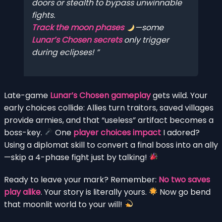
doors or stealth to bypass unwinnable
fights.
Track the moon phases
—some
Lunar’s Chosen secrets
only trigger
during eclipses!
Late-game
Lunar’s Chosen gameplay
gets wild. Your
early choices collide: Allies turn traitors, saved villages
provide armies, and that “useless” artifact becomes a
boss-key.
One
player choices impact
I adored?
Using a diplomat skill to convert a final boss into an ally
—skip a 4-phase fight just by talking!
Ready to leave your mark? Remember:
No two saves
play alike
. Your story is literally yours.
Now go bend
that moonlit world to your will!