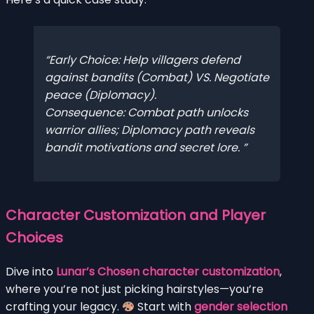
Early Choice:
Help villagers defend
against bandits (Combat) VS. Negotiate
peace (Diplomacy).
Consequence:
Combat path unlocks
warrior allies; Diplomacy path reveals
bandit motivations and secret lore.
Character Customization and Player
Choices
Dive into
Lunar’s Chosen character customization
,
where you’re not just picking hairstyles—you’re
crafting your legacy.
Start with
gender selection