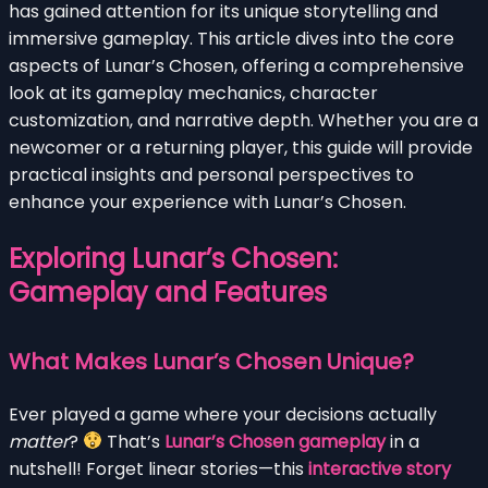
has gained attention for its unique storytelling and
immersive gameplay. This article dives into the core
aspects of Lunar’s Chosen, offering a comprehensive
look at its gameplay mechanics, character
customization, and narrative depth. Whether you are a
newcomer or a returning player, this guide will provide
practical insights and personal perspectives to
enhance your experience with Lunar’s Chosen.
Exploring Lunar’s Chosen:
Gameplay and Features
What Makes Lunar’s Chosen Unique?
Ever played a game where your decisions actually
matter
?
That’s
Lunar’s Chosen gameplay
in a
nutshell! Forget linear stories—this
interactive story