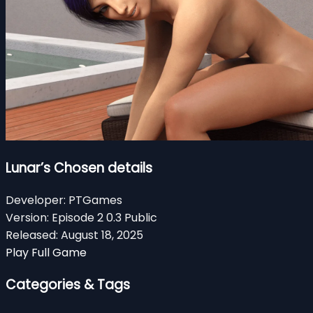
Lunar’s Chosen details
Developer:
PTGames
Version:
Episode 2 0.3 Public
Released:
August 18, 2025
Play Full Game
Categories & Tags