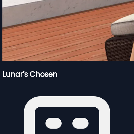
Lunar’s Chosen