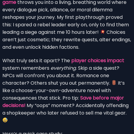
game
throws you into a living, breathing world where
every dialogue pick, alliance, or moral dilemma
reshapes your journey. My first playthrough proved
this: I spared a rebel leader early on, only to find them
leading a siege against me 10 hours later!
Choices
aren’t just cosmetic; they rewrite quests, alter endings,
and even unlock hidden factions.
What truly sets it apart? The
player choices impact
system remembers
everything
. Skip a side quest?
NPCs will confront you about it. Romance one
character? Others shut you out permanently.
It’s
like a choose-your-own-adventure novel with
consequences that stick. Pro tip:
Save before major
decisions!
My “oops” moment? Accidentally offending
a shopkeeper who later refused to sell me vital gear.
Here’s a quick case study: