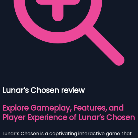
Lunar’s Chosen review
Explore Gameplay, Features, and
Player Experience of Lunar’s Chosen
Lunar’s Chosen is a captivating interactive game that