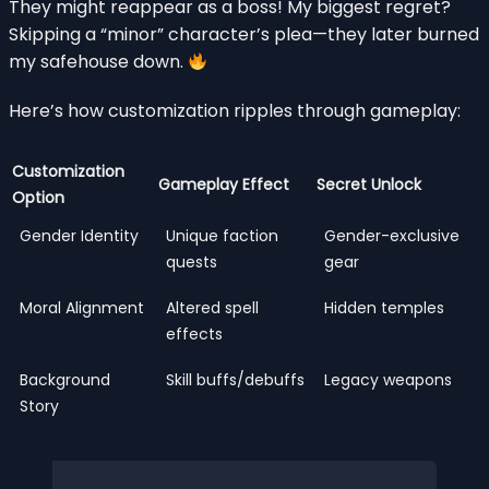
They might reappear as a boss! My biggest regret?
Skipping a “minor” character’s plea—they later burned
my safehouse down.
Here’s how customization ripples through gameplay:
Customization
Gameplay Effect
Secret Unlock
Option
Gender Identity
Unique faction
Gender-exclusive
quests
gear
Moral Alignment
Altered spell
Hidden temples
effects
Background
Skill buffs/debuffs
Legacy weapons
Story