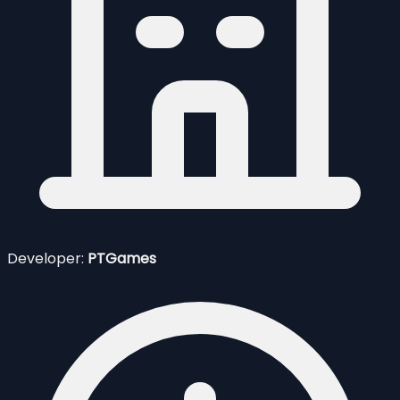
Developer:
PTGames