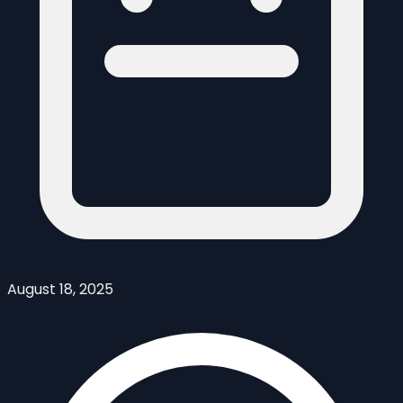
August 18, 2025