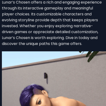
Lunar’s Chosen offers a rich and engaging experience
through its interactive gameplay and meaningful
player choices. Its customizable characters and
evolving storyline provide depth that keeps players
invested. Whether you enjoy exploring narrative-
driven games or appreciate detailed customization,
Lunar’s Chosen is worth exploring. Dive in today and
discover the unique paths this game offers.