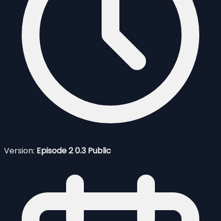
Version:
Episode 2 0.3 Public