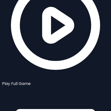
Play Full Game