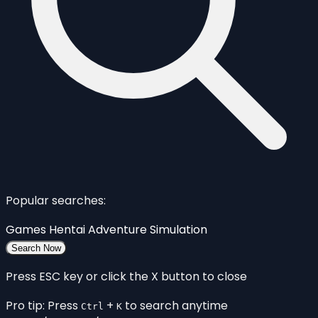
Popular searches:
Games
Hentai
Adventure
Simulation
Search Now
Press ESC key or click the X button to close
Pro tip: Press
+
to search anytime
Ctrl
K