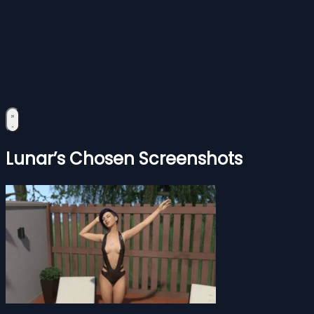
Lunar’s Chosen Screenshots