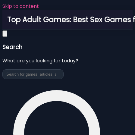
Skip to content
Top Adult Games: Best Sex Games f
Search
What are you looking for today?