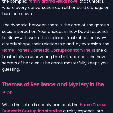
the complex
family drama visual novel
that unfolds,
where every conversation can either build a bridge or
burn one down.
The dynamic between them is the core of the game’s
social interaction. Your choices in how David responds
to Nina—with warmth, suspicion, frustration, or love—
directly shape their relationship and, by extension, the
Home Trainer Domestic Corruption storyline
. Is she a
trusted ally in uncovering the truth, or does she have
secrets of her own? The game masterfully keeps you
guessing.
Themes of Resilience and Mystery in the
Plot
While the setup is deeply personal, the
Home Trainer
Domestic Corruption storyline
quickly expands into