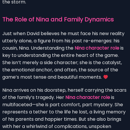
the storm.
The Role of Nina and Family Dynamics
Just when David believes he must face his new reality
utterly alone, a figure from his past re-emerges: his
cousin, Nina. Understanding the
Nina character role
is
key to understanding the entire heart of the game.
She isn’t merely a side character; she is the catalyst,
the emotional anchor, and often, the source of the
game’s most tense and beautiful moments.
Nina arrives on his doorstep, herself carrying the scars
of the family’s tragedy. Her
Nina character role
is
multifaceted—she is part comfort, part mystery. She
represents a tether to the life he lost, a living memory
of his parents and happier times. But she also brings
with her a whirlwind of complications, unspoken