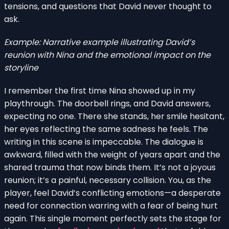
tensions, and questions that David never thought to
ask.
Example: Narrative example illustrating David’s
reunion with Nina and the emotional impact on the
storyline
I remember the first time Nina showed up in my
playthrough. The doorbell rings, and David answers,
expecting no one. There she stands, her smile hesitant,
her eyes reflecting the same sadness he feels. The
writing in this scene is impeccable. The dialogue is
awkward, filled with the weight of years apart and the
shared trauma that now binds them. It’s not a joyous
reunion; it’s a painful, necessary collision. You, as the
player, feel David’s conflicting emotions—a desperate
need for connection warring with a fear of being hurt
again. This single moment perfectly sets the stage for