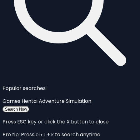
Popular searches:
Games
Hentai
Adventure
Simulation
Search Now
Press ESC key or click the X button to close
Pro tip: Press
+
to search anytime
Ctrl
K