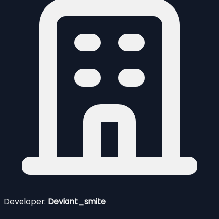
Developer:
Deviant_smite