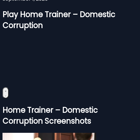
Play Home Trainer – Domestic
Corruption
Home Trainer – Domestic
Corruption Screenshots