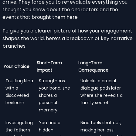
arrive. They force you to re-evaluate everything you
thought you knew about the characters and the
events that brought them here.
To give you a clearer picture of how your engagement
shapes the world, here’s a breakdown of key narrative
branches:
Short-Term
Long-Term
Your Choice
Impact
Consequence
Trusting Nina
Strengthens
Unlocks a crucial
with a
your bond; she
dialogue path later
discovered
shares a
where she reveals a
heirloom
personal
family secret.
memory.
Investigating
You find a
Nina feels shut out,
the father’s
hidden
making her less