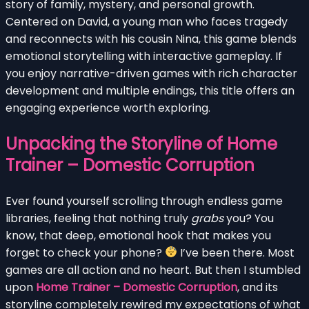
story of family, mystery, and personal growth.
Centered on David, a young man who faces tragedy
and reconnects with his cousin Nina, this game blends
emotional storytelling with interactive gameplay. If
you enjoy narrative-driven games with rich character
development and multiple endings, this title offers an
engaging experience worth exploring.
Unpacking the Storyline of Home
Trainer – Domestic Corruption
Ever found yourself scrolling through endless game
libraries, feeling that nothing truly
grabs
you? You
know, that deep, emotional hook that makes you
forget to check your phone?
I’ve been there. Most
games are all action and no heart. But then I stumbled
upon
Home Trainer – Domestic Corruption
, and its
storyline completely rewired my expectations of what