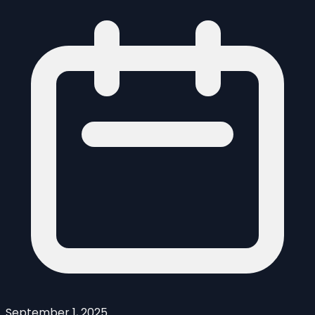
September 1, 2025