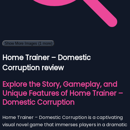
Show More Images
(1 more)
Home Trainer – Domestic
Corruption review
Explore the Story, Gameplay, and
Unique Features of Home Trainer –
Domestic Corruption
Home Trainer – Domestic Corruption is a captivating
visual novel game that immerses players in a dramatic