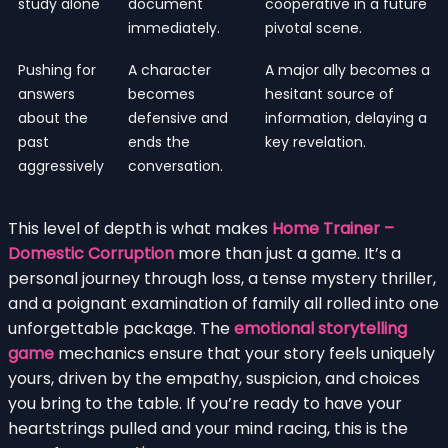
study alone
document
cooperative in a future
immediately.
pivotal scene.
Pushing for
A character
A major ally becomes a
answers
becomes
hesitant source of
about the
defensive and
information, delaying a
past
ends the
key revelation.
aggressively
conversation.
This level of depth is what makes
Home Trainer –
Domestic Corruption
more than just a game. It’s a
personal journey through loss, a tense mystery thriller,
and a poignant examination of family all rolled into one
unforgettable package. The
emotional storytelling
game
mechanics ensure that your story feels uniquely
yours, driven by the empathy, suspicion, and choices
you bring to the table. If you’re ready to have your
heartstrings pulled and your mind racing, this is the