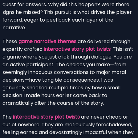
quest for answers. Why did this happen? Were there
signs he missed? This pursuit is what drives the player
forward, eager to peel back each layer of the
narrative.
These
game narrative themes
are delivered through
expertly crafted
interactive story plot twists
. This isn’t
a game where you just click through dialogue. You are
an active participant. The choices you make—from
seemingly innocuous conversations to major moral
decisions—have tangible consequences. I was
genuinely shocked multiple times by how a small
decision I made hours earlier came back to
dramatically alter the course of the story.
The
interactive story plot twists
are never cheap or
out of nowhere. They are meticulously foreshadowed,
feeling earned and devastatingly impactful when they