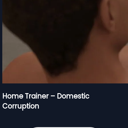
Home Trainer – Domestic
Corruption