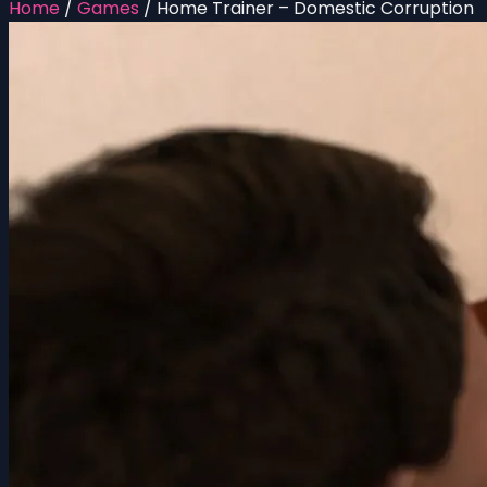
Home
/
Games
/
Home Trainer – Domestic Corruption