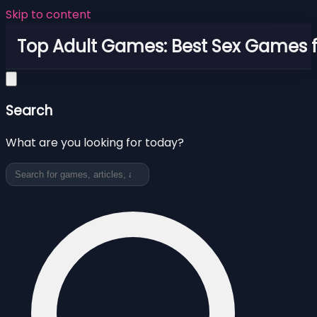
Skip to content
Top Adult Games: Best Sex Games f
Search
What are you looking for today?