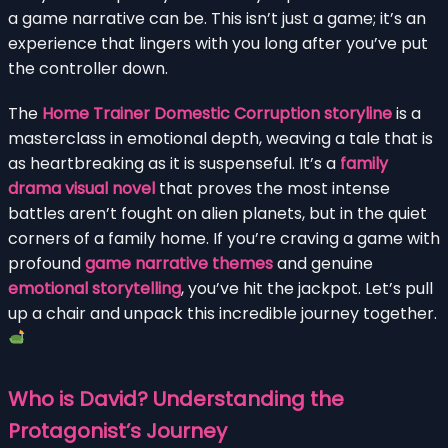
a game narrative can be. This isn’t just a game; it’s an
experience that lingers with you long after you’ve put
the controller down.
The
Home Trainer Domestic Corruption storyline
is a
masterclass in emotional depth, weaving a tale that is
as heartbreaking as it is suspenseful. It’s a
family
drama visual novel
that proves the most intense
battles aren’t fought on alien planets, but in the quiet
corners of a family home. If you’re craving a game with
profound
game narrative themes
and genuine
emotional storytelling
, you’ve hit the jackpot. Let’s pull
up a chair and unpack this incredible journey together.
Who is David? Understanding the
Protagonist’s Journey