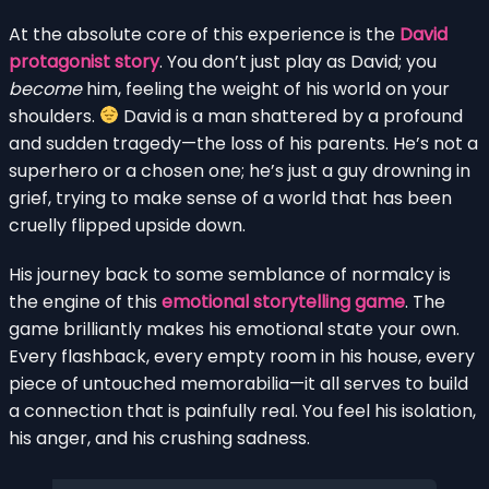
At the absolute core of this experience is the
David
protagonist story
. You don’t just play as David; you
become
him, feeling the weight of his world on your
shoulders.
David is a man shattered by a profound
and sudden tragedy—the loss of his parents. He’s not a
superhero or a chosen one; he’s just a guy drowning in
grief, trying to make sense of a world that has been
cruelly flipped upside down.
His journey back to some semblance of normalcy is
the engine of this
emotional storytelling game
. The
game brilliantly makes his emotional state your own.
Every flashback, every empty room in his house, every
piece of untouched memorabilia—it all serves to build
a connection that is painfully real. You feel his isolation,
his anger, and his crushing sadness.