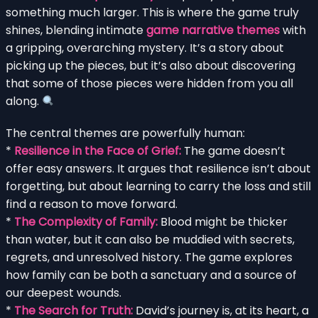
something much larger. This is where the game truly
shines, blending intimate
game narrative themes
with
a gripping, overarching mystery. It’s a story about
picking up the pieces, but it’s also about discovering
that some of those pieces were hidden from you all
along.
The central themes are powerfully human:
*
Resilience in the Face of Grief:
The game doesn’t
offer easy answers. It argues that resilience isn’t about
forgetting, but about learning to carry the loss and still
find a reason to move forward.
*
The Complexity of Family:
Blood might be thicker
than water, but it can also be muddied with secrets,
regrets, and unresolved history. The game explores
how family can be both a sanctuary and a source of
our deepest wounds.
*
The Search for Truth:
David’s journey is, at its heart, a