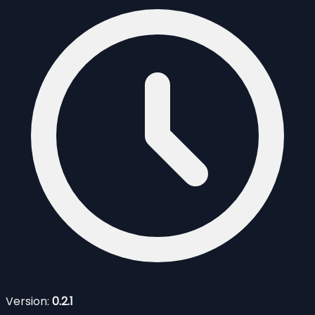
Version:
0.2.1