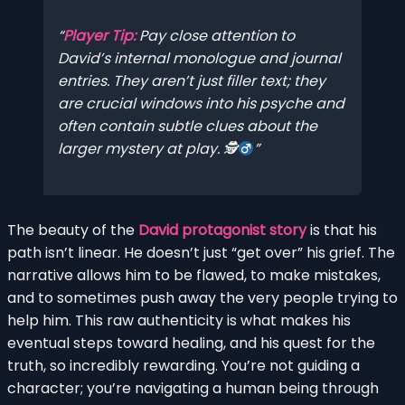
Player Tip:
Pay close attention to
David’s internal monologue and journal
entries. They aren’t just filler text; they
are crucial windows into his psyche and
often contain subtle clues about the
larger mystery at play. 🕵
The beauty of the
David protagonist story
is that his
path isn’t linear. He doesn’t just “get over” his grief. The
narrative allows him to be flawed, to make mistakes,
and to sometimes push away the very people trying to
help him. This raw authenticity is what makes his
eventual steps toward healing, and his quest for the
truth, so incredibly rewarding. You’re not guiding a
character; you’re navigating a human being through