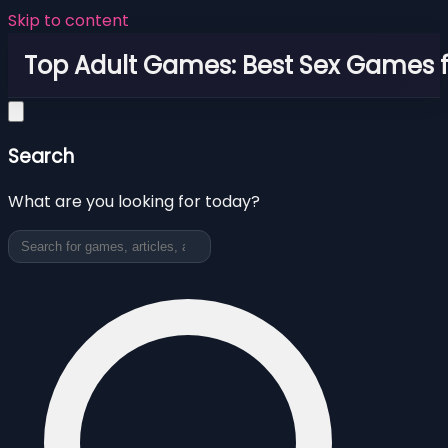
Skip to content
Top Adult Games: Best Sex Games f
Search
What are you looking for today?