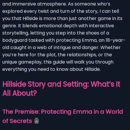
and immersive atmosphere. As someone who’s
explored every twist and turn of the story, I can tell
you that Hillside is more than just another game in its
genre. It blends emotional depth with interactive
storytelling, letting you step into the shoes of a
bodyguard tasked with protecting Emma, an 18-year-
old caught in a web of intrigue and danger. Whether
you’re here for the plot, the relationships, or the
unique gameplay, this guide will walk you through
everything you need to know about Hillside.
Hillside Story and Setting: What’s It
All About?
The Premise: Protecting Emma in a World
of Secrets