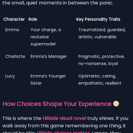
the small, quiet moments in between the panic.
Character
Role
Key Personality Traits
Emma
Your charge, a
Traumatized, guarded,
reclusive
artistic, vulnerable
supermodel
Charlotte
Emma’s Manager
Pragmatic, protective,
no-nonsense, loyal
Lucy
Emma’s Younger
Optimistic, caring,
Sister
empathetic, resilient
How Choices Shape Your Experience
This is where the
Hillside visual novel
truly shines. If you
walk away from this game remembering one thing, it