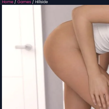
Home
/
Games
/
Hillside