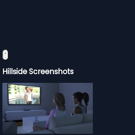
Hillside Screenshots