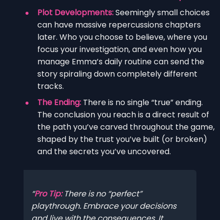
Plot Developments:
Seemingly small choices
can have massive repercussions chapters
later. Who you choose to believe, where you
focus your investigation, and even how you
manage Emma’s daily routine can send the
story spiraling down completely different
tracks.
The Ending:
There is no single “true” ending.
The conclusion you reach is a direct result of
the path you’ve carved throughout the game,
shaped by the trust you’ve built (or broken)
and the secrets you’ve uncovered.
Pro Tip:
There is no “perfect”
playthrough. Embrace your decisions
and live with the consequences. It