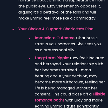
narrative about Emma’s disappearance from
the public eye. Lucy vehemently opposes it,
arguing it’s a betrayal of the fans and will
make Emma feel more like a commodity.
Your Choice A: Support Charlotte’s Plan.
Immediate Outcome:
Charlotte’s
trust in you increases. She sees you
as a professional ally.
Long-term Ripple:
Lucy feels isolated
and betrayed. Your relationship with
her becomes strained. Emma,
hearing about your decision, may
become more withdrawn, feeling her
life is being managed without her
consent. This could close off a
Hillside
romance paths
with Lucy and make
earning Emma’s trust significantly