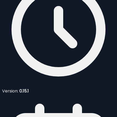
Version:
0.15.1