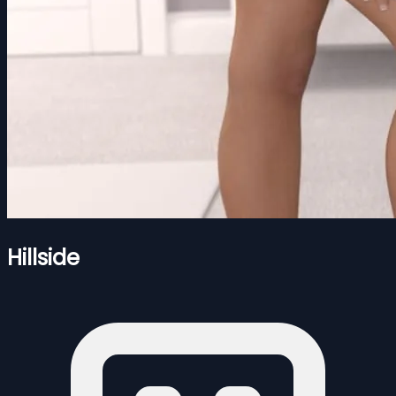
Hillside