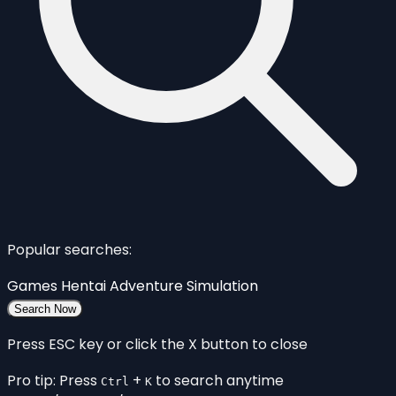
Popular searches:
Games
Hentai
Adventure
Simulation
Search Now
Press ESC key or click the X button to close
Pro tip: Press
+
to search anytime
Ctrl
K