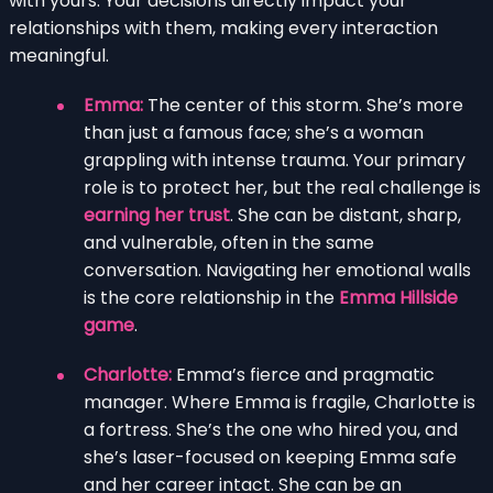
with yours. Your decisions directly impact your
relationships with them, making every interaction
meaningful.
Emma:
The center of this storm. She’s more
than just a famous face; she’s a woman
grappling with intense trauma. Your primary
role is to protect her, but the real challenge is
earning her trust
. She can be distant, sharp,
and vulnerable, often in the same
conversation. Navigating her emotional walls
is the core relationship in the
Emma Hillside
game
.
Charlotte:
Emma’s fierce and pragmatic
manager. Where Emma is fragile, Charlotte is
a fortress. She’s the one who hired you, and
she’s laser-focused on keeping Emma safe
and her career intact. She can be an