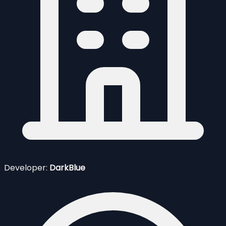
Developer:
DarkBlue