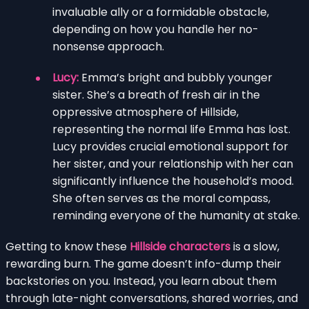
invaluable ally or a formidable obstacle,
depending on how you handle her no-
nonsense approach.
Lucy:
Emma’s bright and bubbly younger
sister. She’s a breath of fresh air in the
oppressive atmosphere of Hillside,
representing the normal life Emma has lost.
Lucy provides crucial emotional support for
her sister, and your relationship with her can
significantly influence the household’s mood.
She often serves as the moral compass,
reminding everyone of the humanity at stake.
Getting to know these
Hillside characters
is a slow,
rewarding burn. The game doesn’t info-dump their
backstories on you. Instead, you learn about them
through late-night conversations, shared worries, and