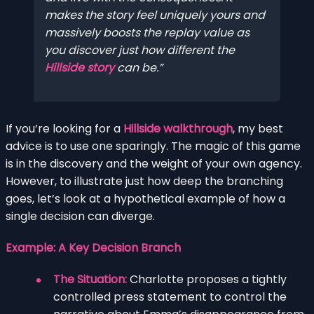
makes the story feel uniquely yours and
massively boosts the replay value as
you discover just how different the
Hillside story
can be.
If you’re looking for a
Hillside walkthrough
, my best
advice is to use one sparingly. The magic of this game
is in the discovery and the weight of your own agency.
However, to illustrate just how deep the branching
goes, let’s look at a hypothetical example of how a
single decision can diverge.
Example: A Key Decision Branch
The Situation:
Charlotte proposes a tightly
controlled press statement to control the