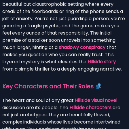
beautiful but claustrophobic setting where every
creak of the floorboards or ring of the phone sends a
jolt of anxiety. You’re not just guarding a person; you’re
guarding a fragile psyche, and the game makes you
feel every ounce of that responsibility. The initial
premise of a stalker soon unravels into something
much larger, hinting at a
shadowy conspiracy
that
makes you question who you can really trust. This
layered mystery is what elevates the
Hillside story
from a simple thriller to a deeply engaging narrative.
Key Characters and Their Roles
The heart and soul of any great
Hillside visual novel
discussion are its people. The
Hillside characters
are
not just archetypes; they are beautifully flawed,
complex individuals whose lives become intertwined