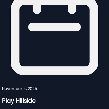
November 4, 2025
Play Hillside