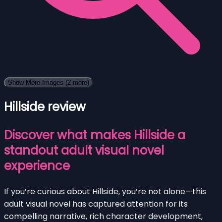
Show More Images
(2 more)
Hillside review
Discover what makes Hillside a
standout adult visual novel
experience
If you’re curious about Hillside, you’re not alone—this
adult visual novel has captured attention for its
compelling narrative, rich character development,