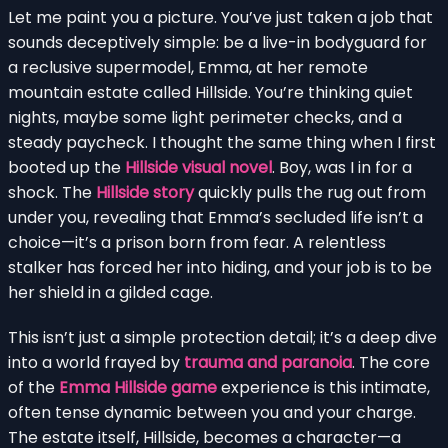
Let me paint you a picture. You’ve just taken a job that
sounds deceptively simple: be a live-in bodyguard for
a reclusive supermodel, Emma, at her remote
mountain estate called Hillside. You’re thinking quiet
nights, maybe some light perimeter checks, and a
steady paycheck. I thought the same thing when I first
booted up the
Hillside visual novel
. Boy, was I in for a
shock. The
Hillside story
quickly pulls the rug out from
under you, revealing that Emma’s secluded life isn’t a
choice—it’s a prison born from fear. A relentless
stalker has forced her into hiding, and your job is to be
her shield in a gilded cage.
This isn’t just a simple protection detail; it’s a deep dive
into a world frayed by
trauma and paranoia
. The core
of the
Emma Hillside game
experience is this intimate,
often tense dynamic between you and your charge.
The estate itself, Hillside, becomes a character—a