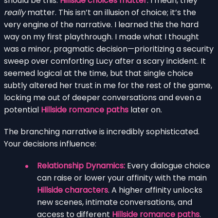
should be this:
Hillside choices matter
. I mean, they
really
matter. This isn’t an illusion of choice; it’s the
very engine of the narrative. I learned this the hard
way on my first playthrough. I made what I thought
was a minor, pragmatic decision—prioritizing a security
sweep over comforting Lucy after a scary incident. It
seemed logical at the time, but that single choice
subtly altered her trust in me for the rest of the game,
locking me out of deeper conversations and even a
potential
Hillside romance paths
later on.
The branching narrative is incredibly sophisticated.
Your decisions influence:
Relationship Dynamics:
Every dialogue choice
can raise or lower your affinity with the main
Hillside characters
. A higher affinity unlocks
new scenes, intimate conversations, and
access to different
Hillside romance paths
.