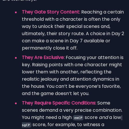
They Gate Story Content:
Reaching a certain
threshold with a character is often the only
way to unlock their special scenes and,
ultimately, their story route. A choice in Day 2
can make a scene in Day 7 available or
permanently close it off.
They Are Exclusive:
Focusing your attention is
key. Raising points with one character might
lower them with another, reflecting the
realistic jealousy and attention dynamics in
the house. You can’t be everyone’s favorite,
and the game doesn’t let you.
They Require Specific Conditions:
Some
scenes demand a very precise combination.
You might need a high
score
and
a low
emCP
score, for example, to witness a
sgCP