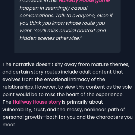
moments in this
Halfway House game
happen in seemingly casual
conversations. Talk to everyone, even if
you think you know whose route you
want. You’ll miss crucial context and
hidden scenes otherwise.
The narrative doesn’t shy away from mature themes,
and certain story routes include adult content that
evolves from the emotional intimacy of the
relationships. However, to view this content as the sole
point would be to miss the heart of the experience.
The
Halfway House story
is primarily about
vulnerability, trust, and the messy, nonlinear path of
personal growth—both for you and the characters you
meet.