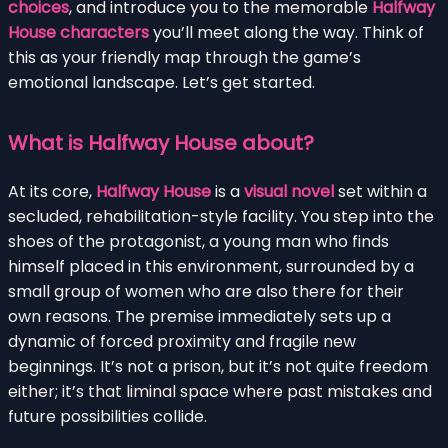
choices
, and introduce you to the memorable
Halfway
House characters
you’ll meet along the way. Think of
this as your friendly map through the game’s
emotional landscape. Let’s get started.
What is Halfway House about?
At its core,
Halfway House
is a
visual novel
set within a
secluded, rehabilitation-style facility. You step into the
shoes of the protagonist, a young man who finds
himself placed in this environment, surrounded by a
small group of women who are also there for their
own reasons. The premise immediately sets up a
dynamic of forced proximity and fragile new
beginnings. It’s not a prison, but it’s not quite freedom
either; it’s that liminal space where past mistakes and
future possibilities collide.