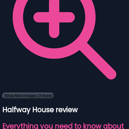
Show More Images
(3 more)
Halfway House review
Everything you need to know about