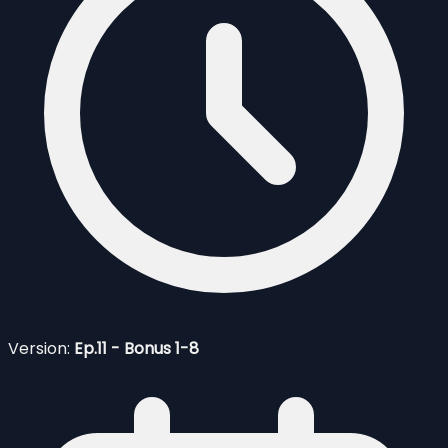
Version:
Ep.11 - Bonus 1-8