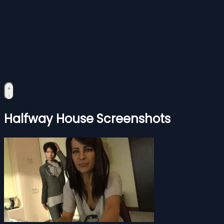
Halfway House Screenshots