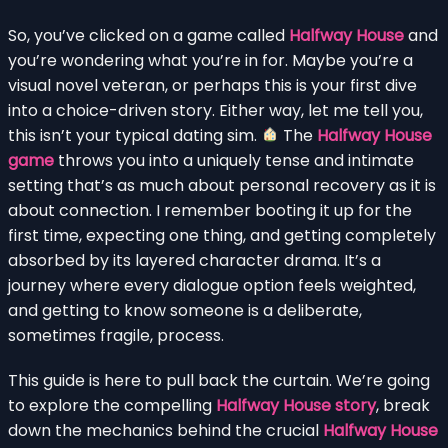
So, you’ve clicked on a game called
Halfway House
and
you’re wondering what you’re in for. Maybe you’re a
visual novel veteran, or perhaps this is your first dive
into a choice-driven story. Either way, let me tell you,
this isn’t your typical dating sim.
The
Halfway House
game
throws you into a uniquely tense and intimate
setting that’s as much about personal recovery as it is
about connection. I remember booting it up for the
first time, expecting one thing, and getting completely
absorbed by its layered character drama. It’s a
journey where every dialogue option feels weighted,
and getting to know someone is a deliberate,
sometimes fragile, process.
This guide is here to pull back the curtain. We’re going
to explore the compelling
Halfway House story
, break
down the mechanics behind the crucial
Halfway House