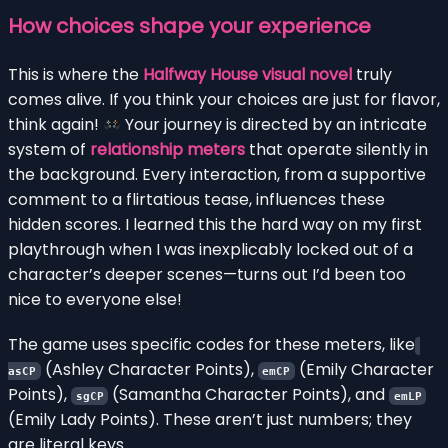
How choices shape your experience
This is where the
Halfway House visual novel
truly
comes alive. If you think your choices are just for flavor,
think again!
Your journey is directed by an intricate
system of
relationship meters
that operate silently in
the background. Every interaction, from a supportive
comment to a flirtatious tease, influences these
hidden scores. I learned this the hard way on my first
playthrough when I was inexplicably locked out of a
character’s deeper scenes—turns out I’d been too
nice to everyone else!
The game uses specific codes for these meters, like
(Ashley Character Points),
(Emily Character
asCP
emCP
Points),
(Samantha Character Points), and
sgCP
emLP
(Emily Lady Points). These aren’t just numbers; they
are literal keys.