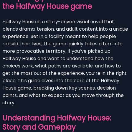
the Halfway House game
Halfway House is a story-driven visual novel that
blends drama, tension, and adult content into a unique
experience. Set in a facility meant to help people
rebuild their lives, the game quickly takes a turn into
more provocative territory. If you’ve picked up
Halfway House and want to understand how the
choices work, what paths are available, and how to
get the most out of the experience, you’re in the right
place. This guide dives into the core of the Halfway
House game, breaking down key scenes, decision
points, and what to expect as you move through the
story.
Understanding Halfway House:
Story and Gameplay