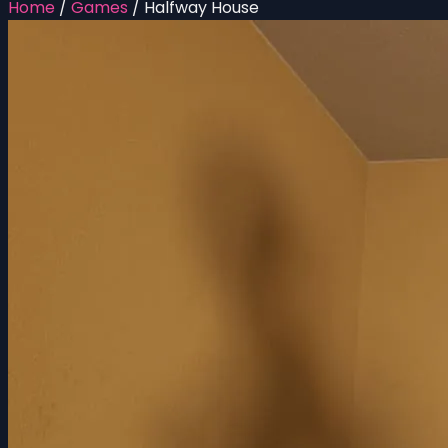
Home
/
Games
/
Halfway House