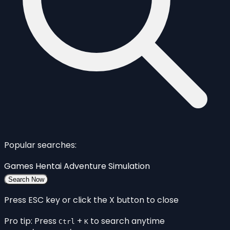
Popular searches:
Games
Hentai
Adventure
Simulation
Search Now
Press ESC key or click the X button to close
Pro tip: Press
+
to search anytime
Ctrl
K