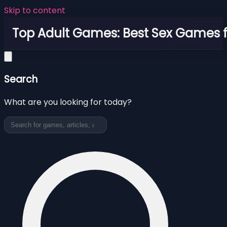
Skip to content
Top Adult Games: Best Sex Games f
Search
What are you looking for today?