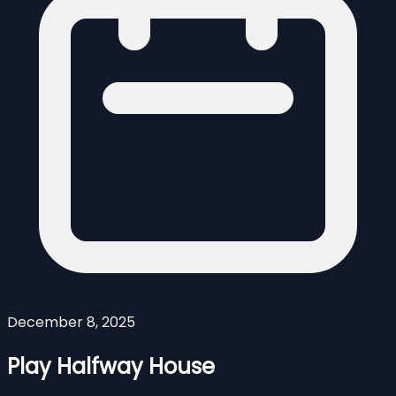
December 8, 2025
Play Halfway House