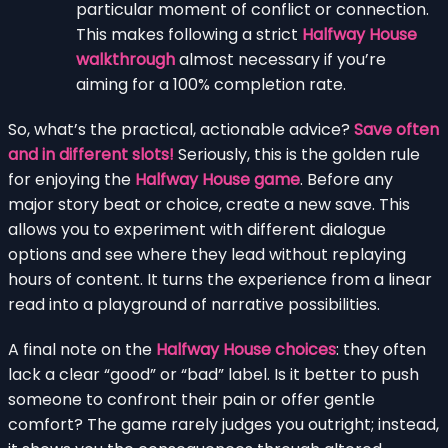
particular moment of conflict or connection.
This makes following a strict
Halfway House
walkthrough
almost necessary if you’re
aiming for a 100% completion rate.
So, what’s the practical, actionable advice?
Save often
and in different slots!
Seriously, this is the golden rule
for enjoying the
Halfway House game
. Before any
major story beat or choice, create a new save. This
allows you to experiment with different dialogue
options and see where they lead without replaying
hours of content. It turns the experience from a linear
read into a playground of narrative possibilities.
A final note on the
Halfway House choices
: they often
lack a clear “good” or “bad” label. Is it better to push
someone to confront their pain or offer gentle
comfort? The game rarely judges you outright; instead,