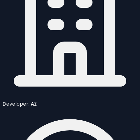
Developer:
Az