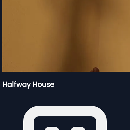
Halfway House