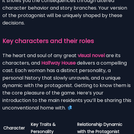
it shows you the consequences through altered
character behavior and story branches. Your version
of the protagonist will be uniquely shaped by these
decisions.
Key characters and their roles
The heart and soul of any great
visual novel
are its
characters, and
Halfway House
delivers a compelling
cast. Each woman has a distinct personality, a
personal history that slowly unravels, and a unique
dynamic with the protagonist. Getting to know them is
the core pleasure of the game. Here’s your
introduction to the main residents you’ll be sharing this
unconventional home with.
Key Traits &
Relationship Dynamic
Character
Personality
with the Protagonist