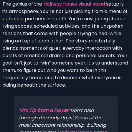
The genius of the
Halfway House visual novel
setup is
its atmosphere. You’re not just picking from a menu of
potential partners in a café. You’re navigating shared
living spaces, scheduled activities, and the unspoken
tensions that come with people trying to heal while
living on top of each other. The story masterfully
blends moments of quiet, everyday interaction with
bursts of emotional drama and personal secrets. Your
goal isn’t just to “win” someone over; it’s to understand
them, to figure out who you want to be in this
temporary home, and to discover what everyone is
hiding beneath the surface.
Pro Tip from a Player:
Don’t rush
through the early days! Some of the
most important relationship-building