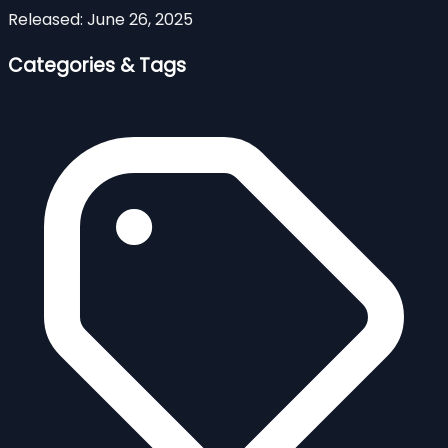
Released:
June 26, 2025
Categories & Tags