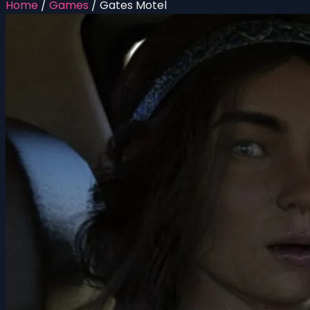
Home
/
Games
/
Gates Motel