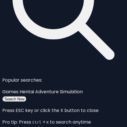
Popular searches:
Games
Hentai
Adventure
Simulation
Search Now
Press ESC key or click the X button to close
Pro tip: Press
+
to search anytime
Ctrl
K