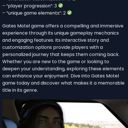
– “player progression”: 3
– “unique game elements”: 2
Gates Motel game offers a compelling and immersive
experience through its unique gameplay mechanics
and engaging features. Its interactive story and
customization options provide players with a
personalized journey that keeps them coming back.
Whether you are new to the game or looking to
deepen your understanding, exploring these elements
can enhance your enjoyment. Dive into Gates Motel
game today and discover what makes it a memorable
title in its genre.