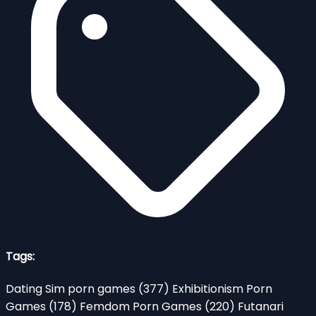
Tags:
Dating Sim porn games
(377)
Exhibitionism Porn
Games
(178)
Femdom Porn Games
(220)
Futanari