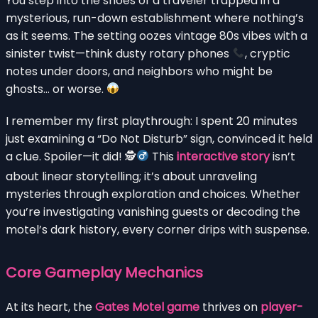
You step into the shoes of a traveler trapped in a
mysterious, run-down establishment where nothing’s
as it seems. The setting oozes vintage 80s vibes with a
sinister twist—think dusty rotary phones
, cryptic
notes under doors, and neighbors who might be
ghosts… or worse.
I remember my first playthrough: I spent 20 minutes
just examining a “Do Not Disturb” sign, convinced it held
a clue. Spoiler—it did! 🕵
This
interactive story
isn’t
about linear storytelling; it’s about unraveling
mysteries through exploration and choices. Whether
you’re investigating vanishing guests or decoding the
motel’s dark history, every corner drips with suspense.
Core Gameplay Mechanics
At its heart, the
Gates Motel game
thrives on
player-