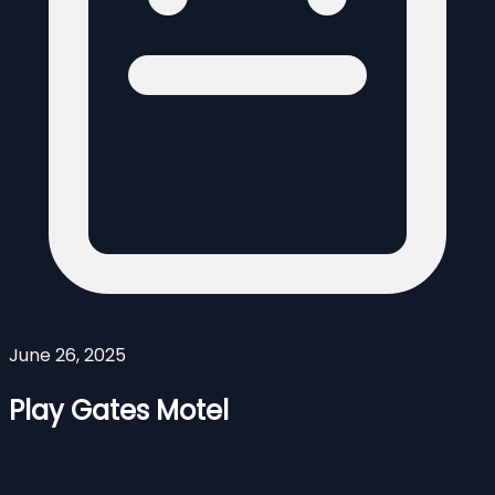
June 26, 2025
Play Gates Motel