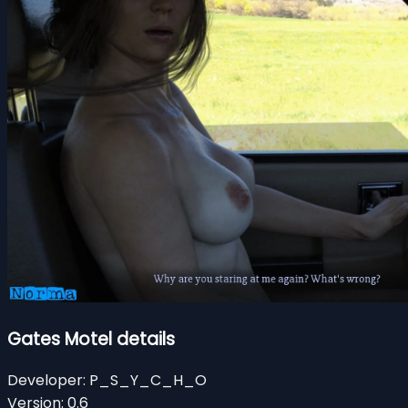
Gates Motel details
Developer:
P_S_Y_C_H_O
Version:
0.6