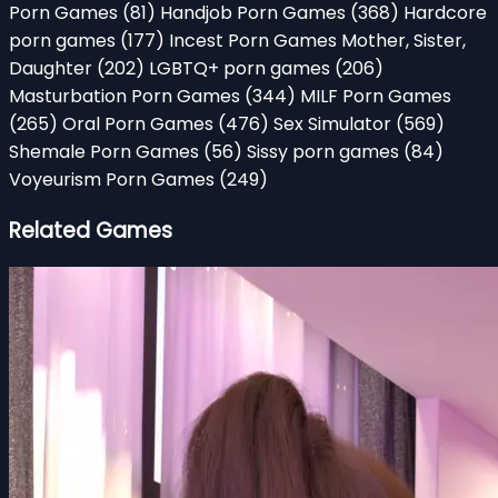
Porn Games
(81)
Handjob Porn Games
(368)
Hardcore
porn games
(177)
Incest Porn Games Mother, Sister,
Daughter
(202)
LGBTQ+ porn games
(206)
Masturbation Porn Games
(344)
MILF Porn Games
(265)
Oral Porn Games
(476)
Sex Simulator
(569)
Shemale Porn Games
(56)
Sissy porn games
(84)
Voyeurism Porn Games
(249)
Related Games