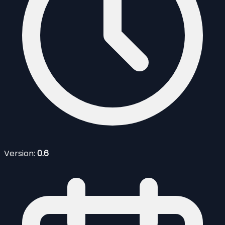
Version:
0.6