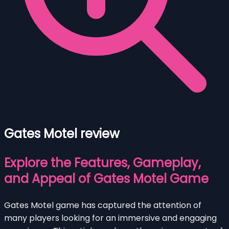
Gates Motel review
Explore the Features, Gameplay,
and Appeal of Gates Motel Game
Gates Motel game has captured the attention of
many players looking for an immersive and engaging