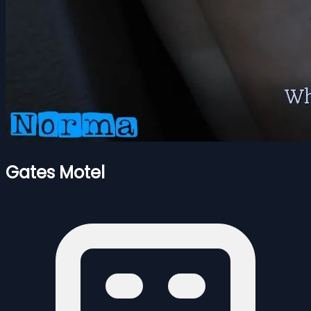
Gates Motel