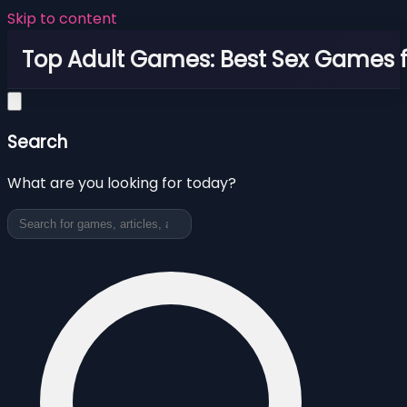
Skip to content
Top Adult Games: Best Sex Games f
Search
What are you looking for today?