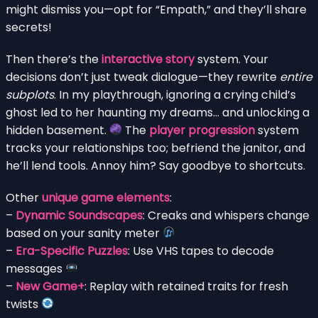
might dismiss you—opt for “Empath,” and they’ll share
secrets!
Then there’s the
interactive story
system. Your
decisions don’t just tweak dialogue—they rewrite
entire
subplots
. In my playthrough, ignoring a crying child’s
ghost led to her haunting my dreams… and unlocking a
hidden basement.
The
player progression
system
tracks your relationships too; befriend the janitor, and
he’ll lend tools. Annoy him? Say goodbye to shortcuts.
Other
unique game elements
:
–
Dynamic Soundscapes
: Creaks and whispers change
based on your sanity meter
–
Era-Specific Puzzles
: Use VHS tapes to decode
messages
–
New Game+
: Replay with retained traits for fresh
twists