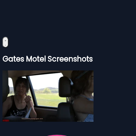
Gates Motel Screenshots