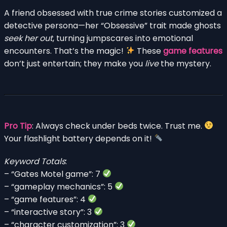
A friend obsessed with true crime stories customized a
detective persona—her “Obsessive” trait made ghosts
seek her out
, turning jumpscares into emotional
encounters. That’s the magic!
These
game features
don’t just entertain; they make you
live
the mystery.
Pro Tip
: Always check under beds twice. Trust me.
Your flashlight battery depends on it!
Keyword Totals
:
– “Gates Motel game”: 7
– “gameplay mechanics”: 5
– “game features”: 4
– “interactive story”: 3
– “character customization”: 3