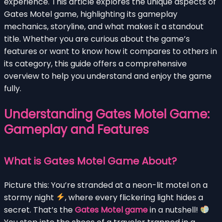
experience. This article explores the unique aspects of
Gates Motel game, highlighting its gameplay
mechanics, storyline, and what makes it a standout
title. Whether you are curious about the game’s
features or want to know how it compares to others in
its category, this guide offers a comprehensive
overview to help you understand and enjoy the game
fully.
Understanding Gates Motel Game:
Gameplay and Features
What is Gates Motel Game About?
Picture this: You’re stranded at a neon-lit motel on a
stormy night
, where every flickering light hides a
secret. That’s the
Gates Motel game
in a nutshell!