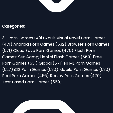
Categories:
3D Porn Games
(491)
Adult Visual Novel Porn Games
(471)
Android Porn Games
(532)
Browser Porn Games
(571)
Cloud Save Porn Games
(475)
Flash Porn
Games: Sex &amp; Hentai Flash Games
(569)
Free
Porn Games
(531)
Global
(571)
HTML Porn Games
(527)
iOS Porn Games
(530)
Mobile Porn Games
(530)
Real Porn Games
(456)
Ren'py Porn Games
(470)
Text Based Porn Games
(569)