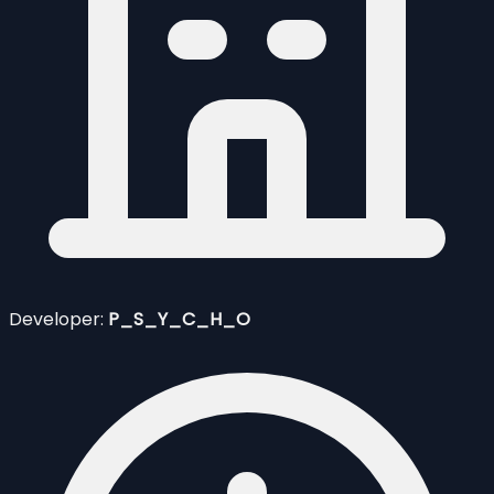
Developer:
P_S_Y_C_H_O