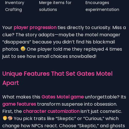
Inventory
Merge items for
Encourages
Crafting
solutions
experimentation
Your
player progression
ties directly to curiosity. Miss a
clue? The story adapts—maybe the motel manager
“disappears” because you didn’t find his blackmail
photos.
One player told me they replayed 4 times
just to see how small choices snowballed!
Unique Features That Set Gates Motel
Apart
What makes this
Gates Motel game
unforgettable? Its
game features
transform suspense into obsession.
First, the
character customization
isn’t just cosmetic.
You pick traits like “Skeptic” or “Curious,” which
change how NPCs react. Choose “Skeptic,” and ghosts