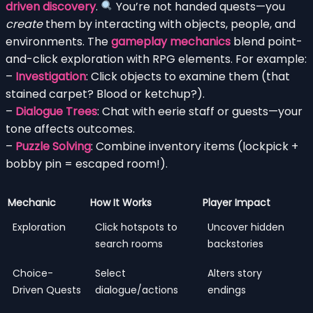
driven discovery
.
You’re not handed quests—you
create
them by interacting with objects, people, and
environments. The
gameplay mechanics
blend point-
and-click exploration with RPG elements. For example:
–
Investigation
: Click objects to examine them (that
stained carpet? Blood or ketchup?).
–
Dialogue Trees
: Chat with eerie staff or guests—your
tone affects outcomes.
–
Puzzle Solving
: Combine inventory items (lockpick +
bobby pin = escaped room!).
Mechanic
How It Works
Player Impact
Exploration
Click hotspots to
Uncover hidden
search rooms
backstories
Choice-
Select
Alters story
Driven Quests
dialogue/actions
endings