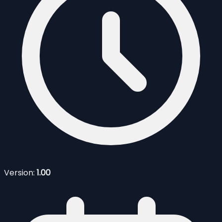
Version:
1.00