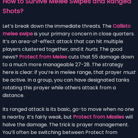
How to Survive Melee Swipes and Ranged
Shots?
Let’s break down the immediate threats. The
Callisto
melee swipe
is your primary concern in close quarters.
It’s an area-of-effect attack that can hit multiple
players clustered together, and it
hurts
. The good
news?
Protect from Melee
cuts that 55 damage down
to a much more manageable 27-28. The strategy
here is clear: if you’re in melee range, that prayer
must
be active. In a group, you can have designated tanks
rotating this prayer while others attack from a
distance.
Its ranged attack is its basic, go-to move when no one
is nearby. It’s fairly weak, but
Protect from Missiles
will
halve the damage. The trick is prayer management.
You’ll often be switching between Protect from