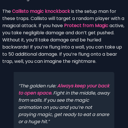
The
Callisto magic knockback
is the setup man for
these traps. Callisto will target a random player with a
magical attack. If you have
Protect from Magic
active,
you take negligible damage and don’t get pushed.
Without it, you’ll take damage and be hurled
backwards! If you’re flung into a wall, you can take up
to 50 additional damage. If you’re flung onto a bear
trap, well, you can imagine the nightmare.
The golden rule:
Always keep your back
to open space.
Fight in the middle, away
from walls. If you see the magic
animation on you and you’re not
praying magic, get ready to eat a snare
or a huge hit.