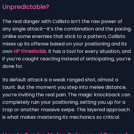
Unpredictable?
The real danger with Callisto isn’t the raw power of
any single attack—it’s the combination and the pacing.
Unlike some enemies that stick to a pattern, Callisto
mixes up its offense based on your positioning and its
own
HP thresholds
. It has a tool for every situation, and
if you’re caught reacting instead of anticipating, you’re
done for.
Its default attack is a weak ranged shot, almost a
taunt. But the moment you step into melee distance,
you’re inviting the real pain. The magic knockback can
completely ruin your positioning, setting you up for a
trap or another massive swipe. This layered approach
is what makes mastering its mechanics so critical.