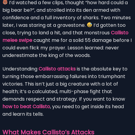
I’d watched a few clips, thought “how hard could a
big bear be?”, and strolled into its den armed with
confidence and a full inventory of sharks. Two minutes
later, I was staring at a gravestone.
I’d gotten too
close, trying to land a hit, and that monstrous
Callisto
melee swipe
caught me for a solid 55 damage before I
could even flick my prayer. Lesson learned: never
underestimate the king of the woods.
Understanding
Callisto attacks
is the absolute key to
turning those embarrassing failures into triumphant
victories. This isn’t just a big creature with a lot of
health; it’s a calculated, multi-phase fight that
demands respect and strategy. If you want to know
how to beat Callisto
, you need to get inside its head
and learn its tells.
What Makes Callisto’s Attacks