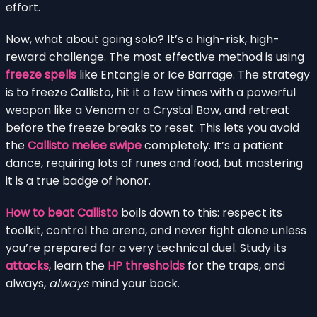
effort.
Now, what about going solo? It’s a high-risk, high-
reward challenge. The most effective method is using
freeze spells
like Entangle or Ice Barrage. The strategy
is to freeze Callisto, hit it a few times with a powerful
weapon like a Venom or a Crystal Bow, and retreat
before the freeze breaks to reset. This lets you avoid
the
Callisto melee swipe
completely. It’s a patient
dance, requiring lots of runes and food, but mastering
it is a true badge of honor.
How to beat Callisto
boils down to this: respect its
toolkit, control the arena, and never fight alone unless
you’re prepared for a very technical duel. Study its
attacks
, learn the
HP thresholds
for the traps, and
always,
always
mind your back.