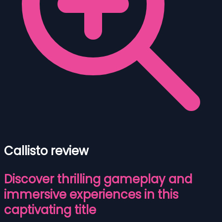
Callisto review
Discover thrilling gameplay and
immersive experiences in this
captivating title