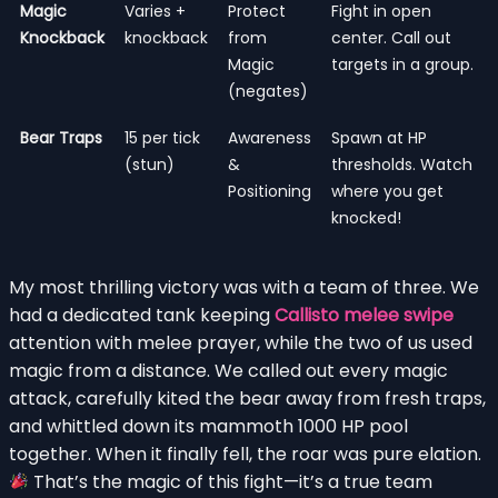
Magic
Varies +
Protect
Fight in open
Knockback
knockback
from
center. Call out
Magic
targets in a group.
(negates)
Bear Traps
15 per tick
Awareness
Spawn at HP
(stun)
&
thresholds. Watch
Positioning
where you get
knocked!
My most thrilling victory was with a team of three. We
had a dedicated tank keeping
Callisto melee swipe
attention with melee prayer, while the two of us used
magic from a distance. We called out every magic
attack, carefully kited the bear away from fresh traps,
and whittled down its mammoth 1000 HP pool
together. When it finally fell, the roar was pure elation.
That’s the magic of this fight—it’s a true team