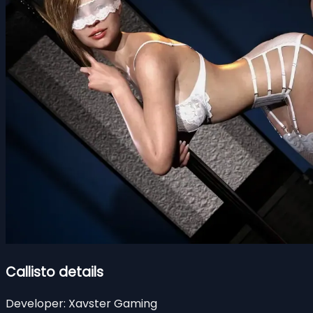
Callisto details
Developer:
Xavster Gaming