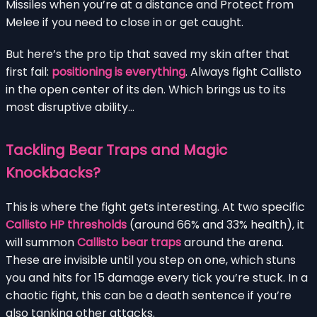
Missiles when you’re at a distance and Protect from
Melee if you need to close in or get caught.
But here’s the pro tip that saved my skin after that
first fail:
positioning is everything
. Always fight Callisto
in the open center of its den. Which brings us to its
most disruptive ability…
Tackling Bear Traps and Magic
Knockbacks?
This is where the fight gets interesting. At two specific
Callisto HP thresholds
(around 66% and 33% health), it
will summon
Callisto bear traps
around the arena.
These are invisible until you step on one, which stuns
you and hits for 15 damage every tick you’re stuck. In a
chaotic fight, this can be a death sentence if you’re
also tanking other attacks.