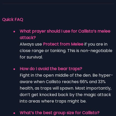
Quick FAQ
What prayer should I use for Callisto’s melee
attack?
Always use
Protect from Melee
if you are in
close range or tanking. This is non-negotiable
for survival.
How do I avoid the bear traps?
Fight in the open middle of the den. Be hyper-
aware when Callisto reaches 66% and 33%
health, as traps will spawn. Most importantly,
don’t get knocked back by the magic attack
into areas where traps might be.
What’s the best group size for Callisto?