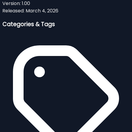
Version:
1.00
Released:
March 4, 2026
Categories & Tags