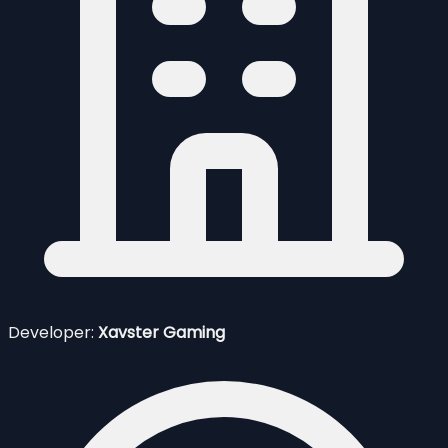
Developer:
Xavster Gaming