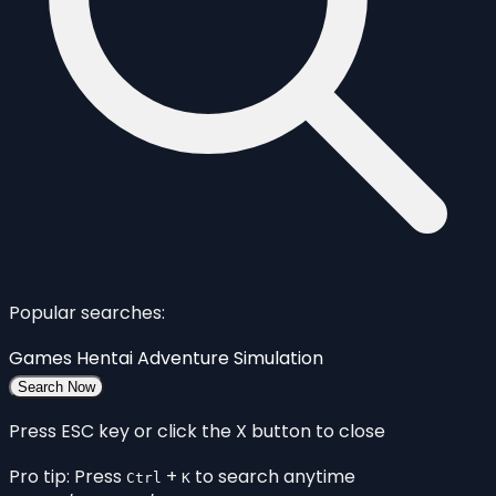
Popular searches:
Games
Hentai
Adventure
Simulation
Search Now
Press ESC key or click the X button to close
Pro tip: Press
+
to search anytime
Ctrl
K