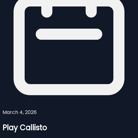
March 4, 2026
Play Callisto