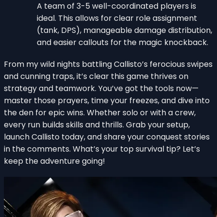
A team of 3-5 well-coordinated players is
ideal. This allows for clear role assignment
(tank, DPS), manageable damage distribution,
and easier callouts for the magic knockback.
From my wild nights battling Callisto’s ferocious swipes
and cunning traps, it’s clear this game thrives on
strategy and teamwork. You’ve got the tools now—
master those prayers, time your freezes, and dive into
the den for epic wins. Whether solo or with a crew,
every run builds skills and thrills. Grab your setup,
launch Callisto today, and share your conquest stories
in the comments. What’s your top survival tip? Let’s
keep the adventure going!