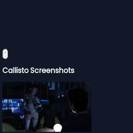
Callisto Screenshots