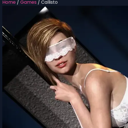
Home
/
Games
/
Callisto