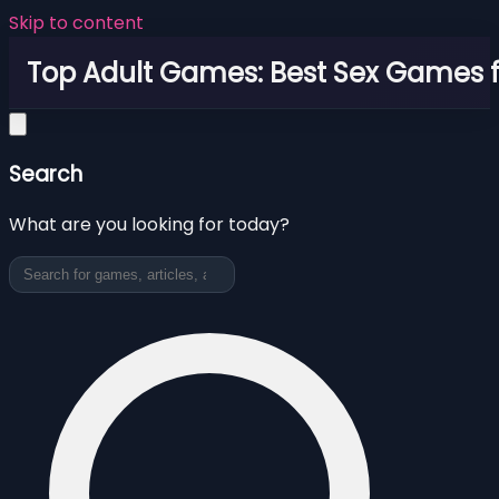
Skip to content
Top Adult Games: Best Sex Games f
Search
What are you looking for today?