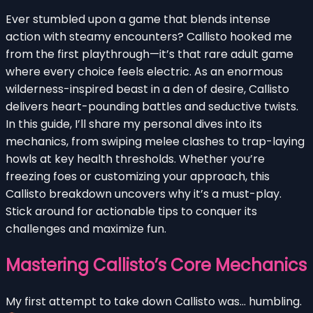
Ever stumbled upon a game that blends intense
action with steamy encounters? Callisto hooked me
from the first playthrough—it’s that rare adult game
where every choice feels electric. As an enormous
wilderness-inspired beast in a den of desire, Callisto
delivers heart-pounding battles and seductive twists.
In this guide, I’ll share my personal dives into its
mechanics, from swiping melee clashes to trap-laying
howls at key health thresholds. Whether you’re
freezing foes or customizing your approach, this
Callisto breakdown uncovers why it’s a must-play.
Stick around for actionable tips to conquer its
challenges and maximize fun.
Mastering Callisto’s Core Mechanics
My first attempt to take down Callisto was… humbling.