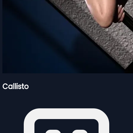
Callisto