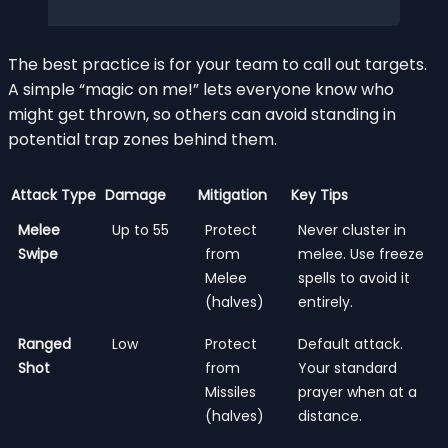
The best practice is for your team to call out targets.
A simple “magic on me!” lets everyone know who
might get thrown, so others can avoid standing in
potential trap zones behind them.
Attack Type
Damage
Mitigation
Key Tips
Melee
Up to 55
Protect
Never cluster in
Swipe
from
melee. Use freeze
Melee
spells to avoid it
(halves)
entirely.
Ranged
Low
Protect
Default attack.
Shot
from
Your standard
Missiles
prayer when at a
(halves)
distance.