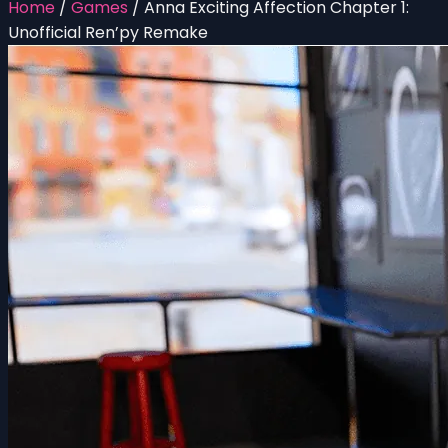
Home
/
Games
/
Anna Exciting Affection Chapter 1:
Unofficial Ren’py Remake