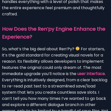
handles everything with a level of polish that makes
the entire experience feel premium and thoughtfully
crafted.
How Does the Ren’py Engine Enhance the
Experience?
So, what’s the big deal about Ren’Py?
For starters,
it’s the gold standard for creating visual novels for a
reason. Its flexibility allows developers to implement
features the original could only dream of. The most
immediate upgrade you’ll notice is the
user interface
.
Everything is intuitively designed, from a clear backlog
to re-read past text to a streamlined save/load
system that lets you create countless save slots. I
can’t tell you how many times I’ve wanted to go back
and explore a different dialogue branch in other
games, only to be limited by a handful of save files. Not