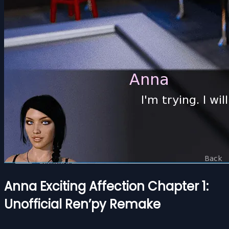
Anna Exciting Affection Chapter 1:
Unofficial Ren’py Remake