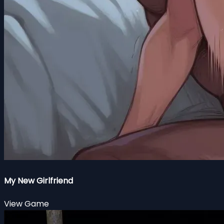
My New Girlfriend
View Game