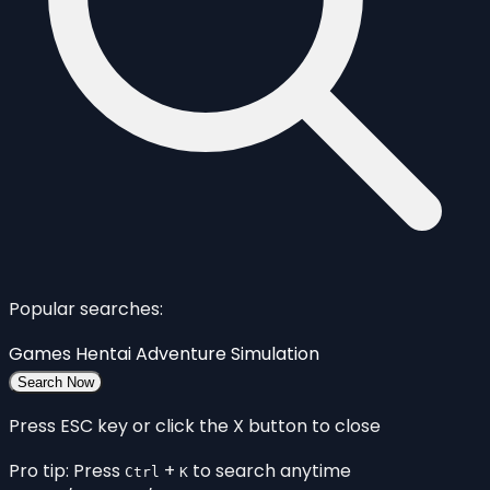
Popular searches:
Games
Hentai
Adventure
Simulation
Search Now
Press ESC key or click the X button to close
Pro tip: Press
+
to search anytime
Ctrl
K