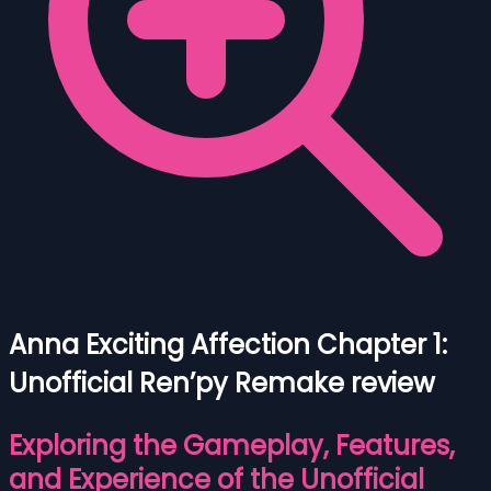
Anna Exciting Affection Chapter 1:
Unofficial Ren’py Remake review
Exploring the Gameplay, Features,
and Experience of the Unofficial