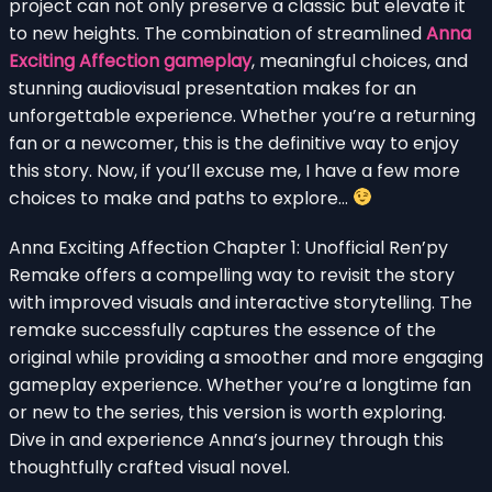
project can not only preserve a classic but elevate it
to new heights. The combination of streamlined
Anna
Exciting Affection gameplay
, meaningful choices, and
stunning audiovisual presentation makes for an
unforgettable experience. Whether you’re a returning
fan or a newcomer, this is the definitive way to enjoy
this story. Now, if you’ll excuse me, I have a few more
choices to make and paths to explore…
Anna Exciting Affection Chapter 1: Unofficial Ren’py
Remake offers a compelling way to revisit the story
with improved visuals and interactive storytelling. The
remake successfully captures the essence of the
original while providing a smoother and more engaging
gameplay experience. Whether you’re a longtime fan
or new to the series, this version is worth exploring.
Dive in and experience Anna’s journey through this
thoughtfully crafted visual novel.