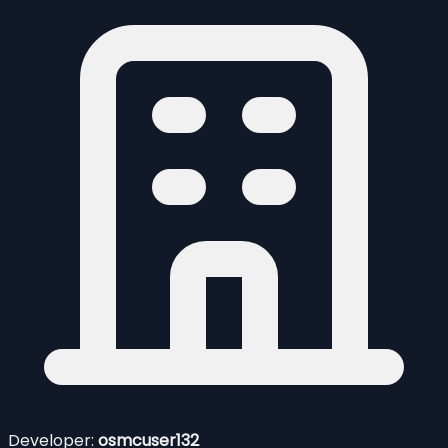
Developer:
osmcuser132