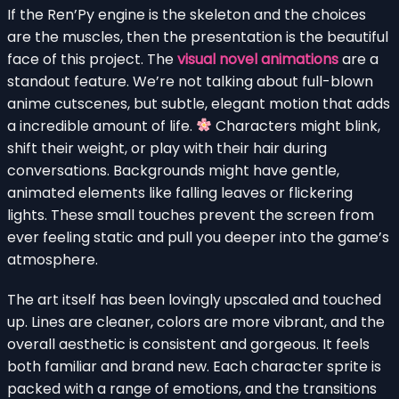
If the Ren’Py engine is the skeleton and the choices
are the muscles, then the presentation is the beautiful
face of this project. The
visual novel animations
are a
standout feature. We’re not talking about full-blown
anime cutscenes, but subtle, elegant motion that adds
a incredible amount of life.
Characters might blink,
shift their weight, or play with their hair during
conversations. Backgrounds might have gentle,
animated elements like falling leaves or flickering
lights. These small touches prevent the screen from
ever feeling static and pull you deeper into the game’s
atmosphere.
The art itself has been lovingly upscaled and touched
up. Lines are cleaner, colors are more vibrant, and the
overall aesthetic is consistent and gorgeous. It feels
both familiar and brand new. Each character sprite is
packed with a range of emotions, and the transitions