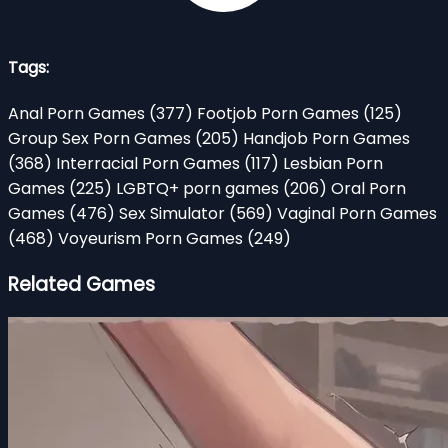
Tags:
Anal Porn Games
(377)
Footjob Porn Games
(125)
Group Sex Porn Games
(205)
Handjob Porn Games
(368)
Interracial Porn Games
(117)
Lesbian Porn
Games
(225)
LGBTQ+ porn games
(206)
Oral Porn
Games
(476)
Sex Simulator
(569)
Vaginal Porn Games
(468)
Voyeurism Porn Games
(249)
Related Games