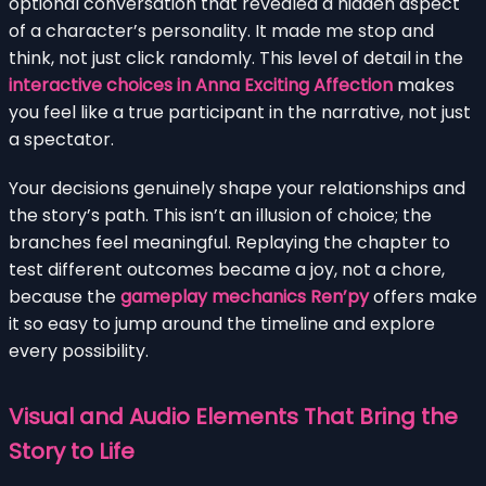
optional conversation that revealed a hidden aspect
of a character’s personality. It made me stop and
think, not just click randomly. This level of detail in the
interactive choices in Anna Exciting Affection
makes
you feel like a true participant in the narrative, not just
a spectator.
Your decisions genuinely shape your relationships and
the story’s path. This isn’t an illusion of choice; the
branches feel meaningful. Replaying the chapter to
test different outcomes became a joy, not a chore,
because the
gameplay mechanics Ren’py
offers make
it so easy to jump around the timeline and explore
every possibility.
Visual and Audio Elements That Bring the
Story to Life