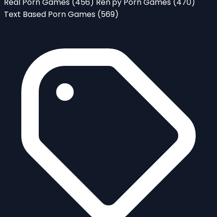
Real Porn Games
(456)
Ren'py Porn Games
(470)
Text Based Porn Games
(569)