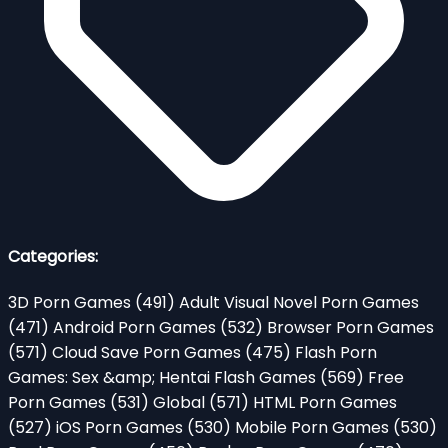
Categories:
3D Porn Games
(491)
Adult Visual Novel Porn Games
(471)
Android Porn Games
(532)
Browser Porn Games
(571)
Cloud Save Porn Games
(475)
Flash Porn
Games: Sex &amp; Hentai Flash Games
(569)
Free
Porn Games
(531)
Global
(571)
HTML Porn Games
(527)
iOS Porn Games
(530)
Mobile Porn Games
(530)