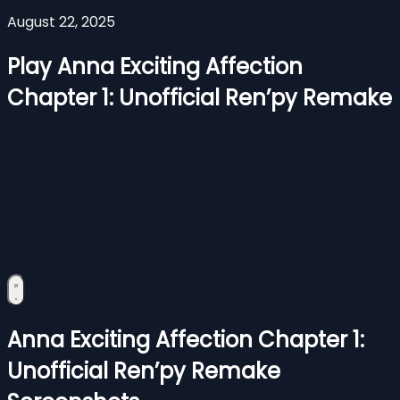
August 22, 2025
Play Anna Exciting Affection
Chapter 1: Unofficial Ren’py Remake
Anna Exciting Affection Chapter 1:
Unofficial Ren’py Remake