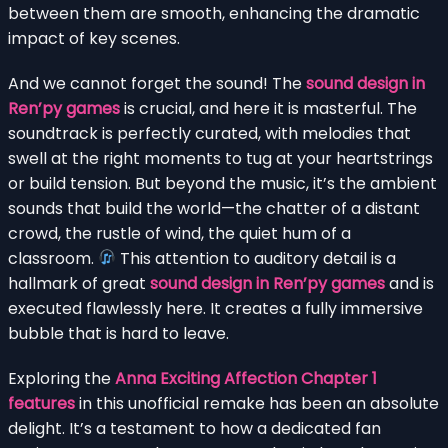
between them are smooth, enhancing the dramatic
impact of key scenes.
And we cannot forget the sound! The
sound design in
Ren’py games
is crucial, and here it is masterful. The
soundtrack is perfectly curated, with melodies that
swell at the right moments to tug at your heartstrings
or build tension. But beyond the music, it’s the ambient
sounds that build the world—the chatter of a distant
crowd, the rustle of wind, the quiet hum of a
classroom.
This attention to auditory detail is a
hallmark of great
sound design in Ren’py games
and is
executed flawlessly here. It creates a fully immersive
bubble that is hard to leave.
Exploring the
Anna Exciting Affection Chapter 1
features
in this unofficial remake has been an absolute
delight. It’s a testament to how a dedicated fan