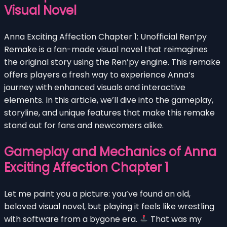
Visual Novel
Anna Exciting Affection Chapter 1: Unofficial Ren’py
Remake is a fan-made visual novel that reimagines
the original story using the Ren’py engine. This remake
offers players a fresh way to experience Anna’s
journey with enhanced visuals and interactive
elements. In this article, we’ll dive into the gameplay,
storyline, and unique features that make this remake
stand out for fans and newcomers alike.
Gameplay and Mechanics of Anna
Exciting Affection Chapter 1
Let me paint you a picture: you’ve found an old,
beloved visual novel, but playing it feels like wrestling
with software from a bygone era.
That was my