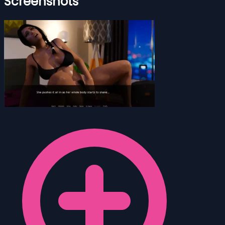
Screenshots