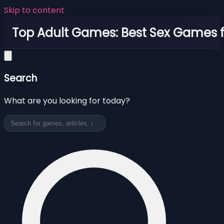
Skip to content
Top Adult Games: Best Sex Games f
Search
What are you looking for today?