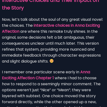
Interactive Choices and Their Impact on
the Story
Now, let’s talk about the soul of any great visual novel:
the choices. The
interactive choices in Anna Exciting
Affection
are where this remake truly shines. In the
original, some decisions felt a bit ambiguous, their
consequences unclear until much later. This version
refines that system, providing more nuanced and
immediate feedback through character expressions
and slight dialogue shifts.
I remember one particular scene early in
Anna
Exciting Affection Chapter 1
where I had to choose
how to respond to a seemingly minor comment. The
options weren’t just “Nice” or “Mean”; they were
layered with subtext. One choice moved the story
forward directly, while the other opened up a new,