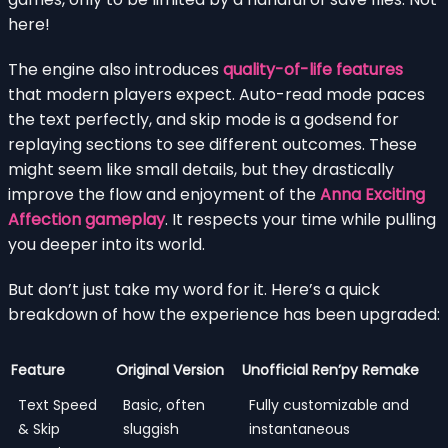
here!
The engine also introduces
quality-of-life features
that modern players expect. Auto-read mode paces
the text perfectly, and skip mode is a godsend for
replaying sections to see different outcomes. These
might seem like small details, but they drastically
improve the flow and enjoyment of the
Anna Exciting
Affection gameplay
. It respects your time while pulling
you deeper into its world.
But don’t just take my word for it. Here’s a quick
breakdown of how the experience has been upgraded:
Feature
Original Version
Unofficial Ren’py Remake
Text Speed
Basic, often
Fully customizable and
& Skip
sluggish
instantaneous