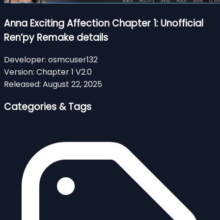
Anna Exciting Affection Chapter 1: Unofficial
Ren’py Remake details
Developer:
osmcuser132
Version:
Chapter 1 V2.0
Released:
August 22, 2025
Categories & Tags