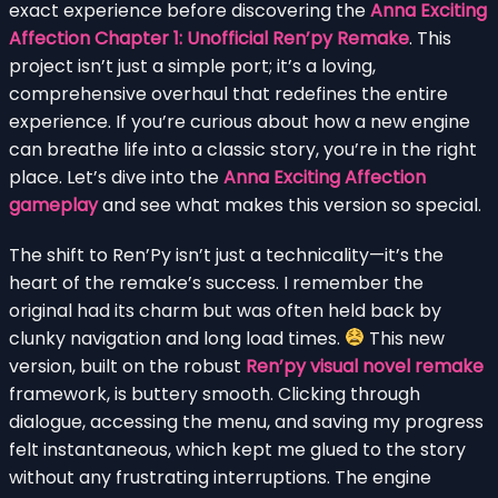
exact experience before discovering the
Anna Exciting
Affection Chapter 1: Unofficial Ren’py Remake
. This
project isn’t just a simple port; it’s a loving,
comprehensive overhaul that redefines the entire
experience. If you’re curious about how a new engine
can breathe life into a classic story, you’re in the right
place. Let’s dive into the
Anna Exciting Affection
gameplay
and see what makes this version so special.
The shift to Ren’Py isn’t just a technicality—it’s the
heart of the remake’s success. I remember the
original had its charm but was often held back by
clunky navigation and long load times.
This new
version, built on the robust
Ren’py visual novel remake
framework, is buttery smooth. Clicking through
dialogue, accessing the menu, and saving my progress
felt instantaneous, which kept me glued to the story
without any frustrating interruptions. The engine