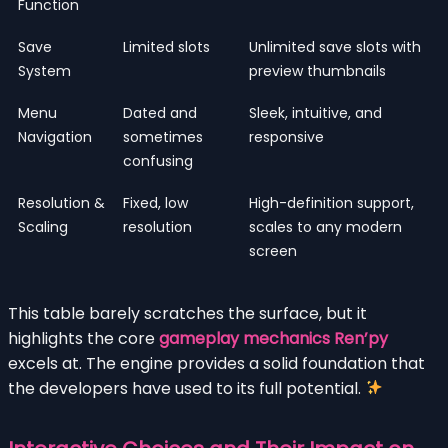
Function
Save
Limited slots
Unlimited save slots with
System
preview thumbnails
Menu
Dated and
Sleek, intuitive, and
Navigation
sometimes
responsive
confusing
Resolution &
Fixed, low
High-definition support,
Scaling
resolution
scales to any modern
screen
This table barely scratches the surface, but it
highlights the core
gameplay mechanics Ren’py
excels at. The engine provides a solid foundation that
the developers have used to its full potential.