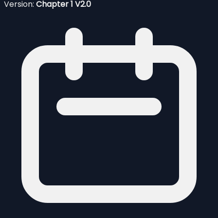
Version:
Chapter 1 V2.0