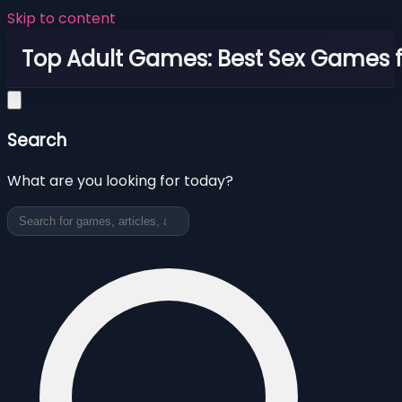
Skip to content
Top Adult Games: Best Sex Games f
Search
What are you looking for today?