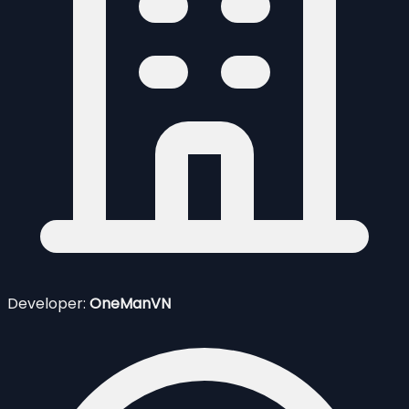
Developer:
OneManVN