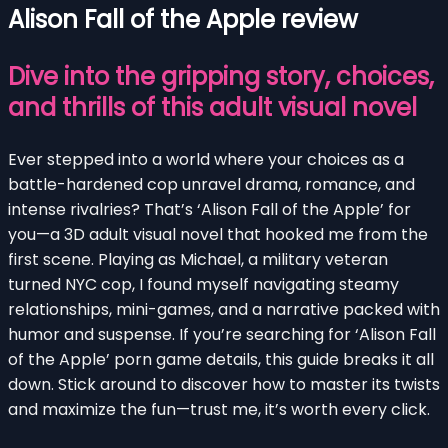
Alison Fall of the Apple review
Dive into the gripping story, choices,
and thrills of this adult visual novel
Ever stepped into a world where your choices as a
battle-hardened cop unravel drama, romance, and
intense rivalries? That’s ‘Alison Fall of the Apple’ for
you—a 3D adult visual novel that hooked me from the
first scene. Playing as Michael, a military veteran
turned NYC cop, I found myself navigating steamy
relationships, mini-games, and a narrative packed with
humor and suspense. If you’re searching for ‘Alison Fall
of the Apple’ porn game details, this guide breaks it all
down. Stick around to discover how to master its twists
and maximize the fun—trust me, it’s worth every click.