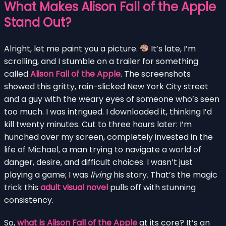
What Makes Alison Fall of the Apple
Stand Out?
Alright, let me paint you a picture.
It’s late, I’m
scrolling, and I stumble on a trailer for something
called
Alison Fall of the Apple
. The screenshots
showed this gritty, rain-slicked New York City street
and a guy with the weary eyes of someone who’s seen
too much. I was intrigued. I downloaded it, thinking I’d
kill twenty minutes. Cut to three hours later: I’m
hunched over my screen, completely invested in the
life of Michael, a man trying to navigate a world of
danger, desire, and difficult choices. I wasn’t just
playing a game; I was
living
his story. That’s the magic
trick this
adult visual novel
pulls off with stunning
consistency.
So,
what is Alison Fall of the Apple
at its core? It’s an