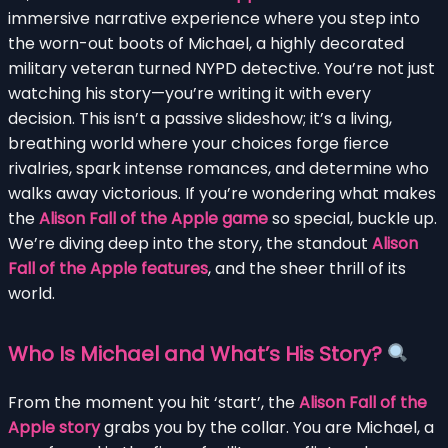
immersive narrative experience where you step into
the worn-out boots of Michael, a highly decorated
military veteran turned NYPD detective. You’re not just
watching his story—you’re writing it with every
decision. This isn’t a passive slideshow; it’s a living,
breathing world where your choices forge fierce
rivalries, spark intense romances, and determine who
walks away victorious. If you’re wondering what makes
the
Alison Fall of the Apple game
so special, buckle up.
We’re diving deep into the story, the standout
Alison
Fall of the Apple features
, and the sheer thrill of its
world.
Who Is Michael and What’s His Story?
From the moment you hit ‘start’, the
Alison Fall of the
Apple story
grabs you by the collar. You are Michael, a