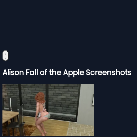
Alison Fall of the Apple Screenshots