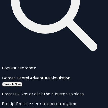
Popular searches:
Games
Hentai
Adventure
Simulation
Search Now
Press ESC key or click the X button to close
Pro tip: Press
+
to search anytime
Ctrl
K