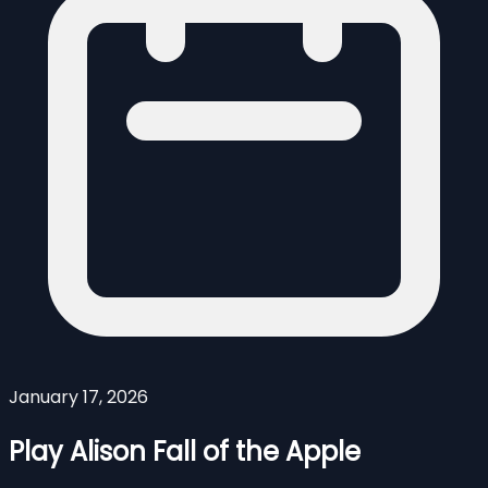
January 17, 2026
Play Alison Fall of the Apple