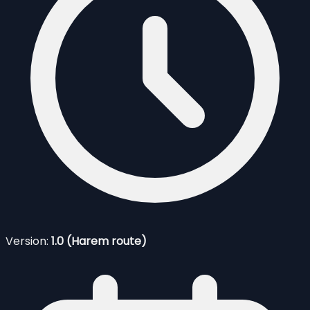
Version:
1.0 (Harem route)