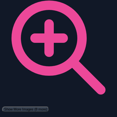
Show More Images
(8 more)