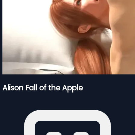
Alison Fall of the Apple