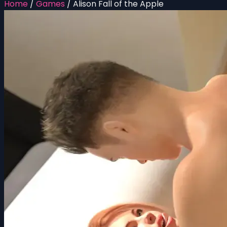
Home
/
Games
/
Alison Fall of the Apple